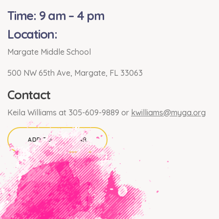
Time: 9 am – 4 pm
Location:
Margate Middle School
500 NW 65th Ave, Margate, FL 33063
Contact
Keila Williams at 305-609-9889 or
kwilliams@myga.org
ADD TO CALENDAR
×