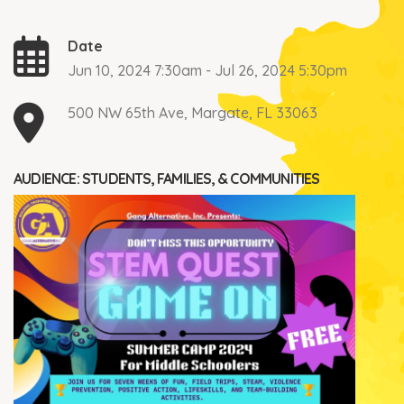
Date
Jun 10, 2024 7:30am - Jul 26, 2024 5:30pm
500 NW 65th Ave, Margate, FL 33063
AUDIENCE: STUDENTS, FAMILIES, & COMMUNITIES