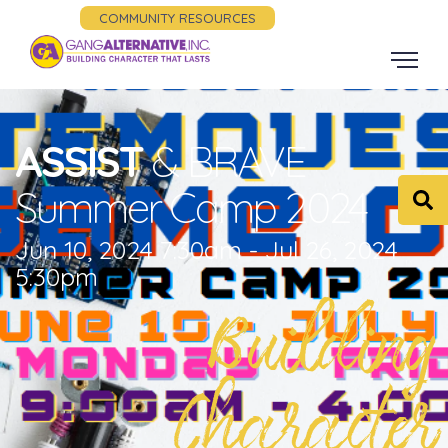
COMMUNITY RESOURCES
ASSIST
& BRAVE
Summer Camp 2024
Jun 10, 2024 7:30am - Jul 26, 2024
5:30pm
Building
Character