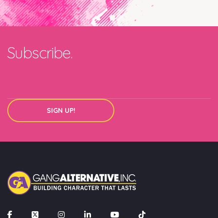
Join our mailing list
Email
Subscribe.
SIGN UP!
SIGN UP!