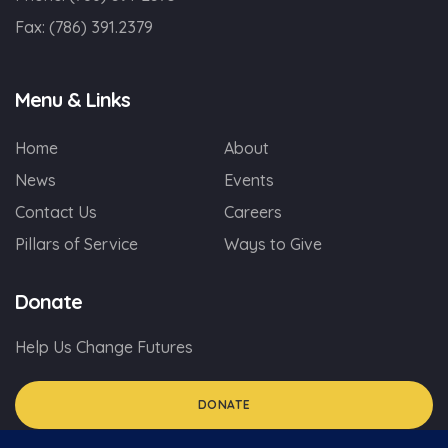
Fax:
(786) 391.2379
Menu & Links
Home
About
News
Events
Contact Us
Careers
Pillars of Service
Ways to Give
Donate
Help Us Change Futures
DONATE