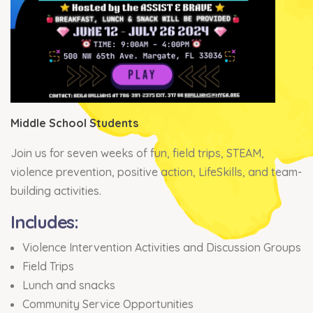
Middle School Students
Join us for seven weeks of fun, field trips, STEAM,
violence prevention, positive action, LifeSkills, and team-
building activities.
Includes:
Violence Intervention Activities and Discussion Groups
Field Trips
Lunch and snacks
Community Service Opportunities