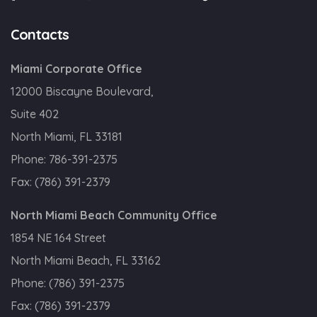
Contacts
Miami Corporate Office
12000 Biscayne Boulevard,
Suite 402
North Miami, FL 33181
Phone:
786-391-2375
Fax:
(786) 391-2379
North Miami Beach Community Office
1854 NE 164 Street
North Miami Beach, FL 33162
Phone:
(786) 391-2375
Fax:
(786) 391-2379