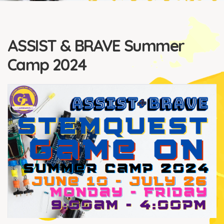
ASSIST & BRAVE Summer
Camp 2024