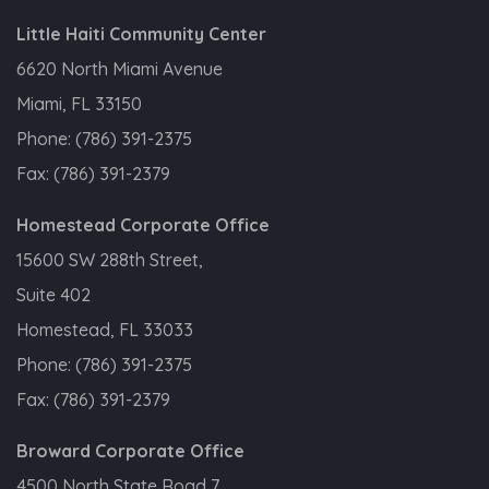
Little Haiti Community Center
6620 North Miami Avenue
Miami, FL 33150
Phone:
(786) 391-2375
Fax:
(786) 391-2379
Homestead Corporate Office
15600 SW 288th Street,
Suite 402
Homestead, FL 33033
Phone:
(786) 391-2375
Fax:
(786) 391-2379
Broward Corporate Office
4500 North State Road 7,