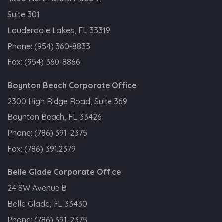
Suite 301
Lauderdale Lakes, FL 33319
Phone:
(954) 360-8833
Fax:
(954) 360-8866
Boynton Beach Corporate Office
2300 High Ridge Road, Suite 369
Boynton Beach, FL 33426
Phone:
(786) 391-2375
Fax:
(786) 391.2379
Belle Glade Corporate Office
24 SW Avenue B
Belle Glade, FL 33430
Phone:
(786) 391-2375