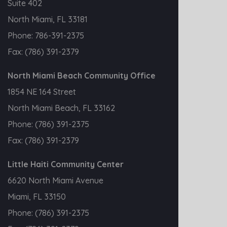
Suite 402
North Miami, FL 33181
Phone:
786-391-2375
Fax:
(786) 391-2379
North Miami Beach Community Office
1854 NE 164 Street
North Miami Beach, FL 33162
Phone:
(786) 391-2375
Fax:
(786) 391-2379
Little Haiti Community Center
6620 North Miami Avenue
Miami, FL 33150
Phone:
(786) 391-2375