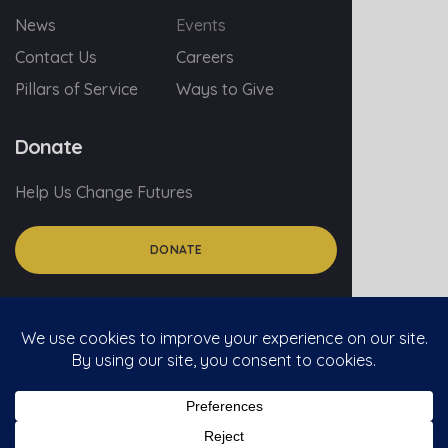
News
Events
Contact Us
Careers
Pillars of Service
Ways to Give
Donate
Help Us Change Futures
DONATE
© 2026 myGA.org
Privacy Policy
Social Media Policy For Volunteers
Social Media Comment Policy