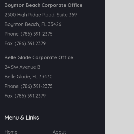
Boynton Beach Corporate Office
2300 High Ridge Road, Suite 369
Boynton Beach, FL 33426
Phone:
(786) 391-2375
Fax:
(786) 391.2379
Belle Glade Corporate Office
24 SW Avenue B
Belle Glade, FL 33430
Phone:
(786) 391-2375
Fax:
(786) 391.2379
Menu & Links
Home
About