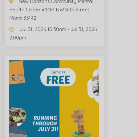
New Horizons Community Mental
Health Center « 1481 NW36th Street,
Miami 33142
Jul 31, 2026 10:30am - Jul 31, 2026
2:00pm