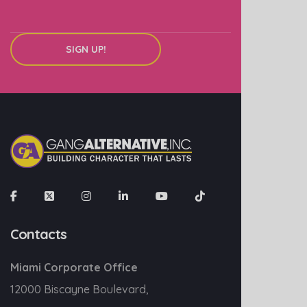
SIGN UP!
Contacts
Miami Corporate Office
12000 Biscayne Boulevard,