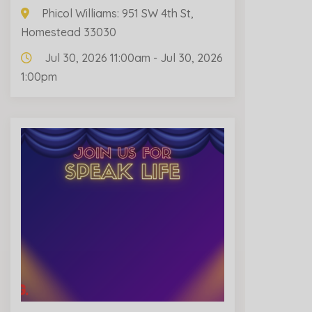
Phicol Williams: 951 SW 4th St,
Homestead 33030
Jul 30, 2026 11:00am - Jul 30, 2026
1:00pm