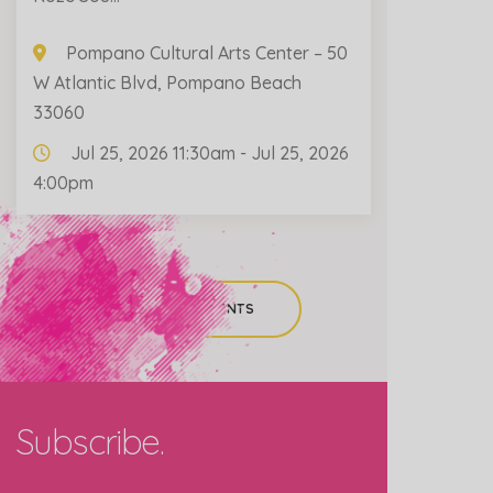
Pompano Cultural Arts Center – 50
W Atlantic Blvd, Pompano Beach
33060
Jul 25, 2026 11:30am - Jul 25, 2026
4:00pm
ALL PAST EVENTS
Subscribe.