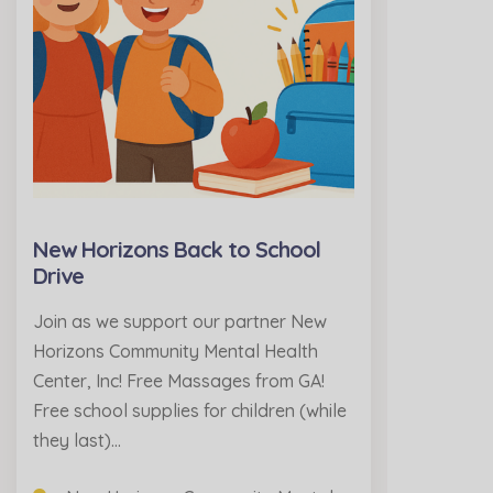
New Horizons Back to School
Drive
Join as we support our partner New
Horizons Community Mental Health
Center, Inc! Free Massages from GA!
Free school supplies for children (while
they last)…