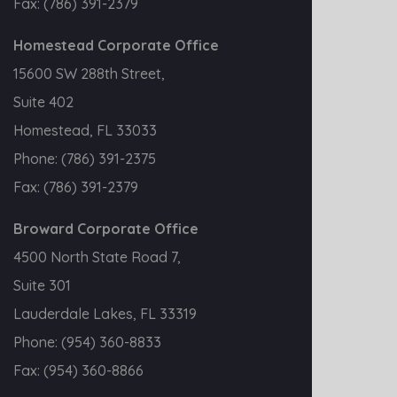
Fax:
(786) 391-2379
Homestead Corporate Office
15600 SW 288th Street,
Suite 402
Homestead, FL 33033
Phone:
(786) 391-2375
Fax:
(786) 391-2379
Broward Corporate Office
4500 North State Road 7,
Suite 301
Lauderdale Lakes, FL 33319
Phone:
(954) 360-8833
Fax:
(954) 360-8866