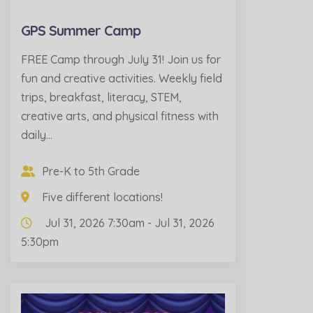
GPS Summer Camp
FREE Camp through July 31! Join us for
fun and creative activities. Weekly field
trips, breakfast, literacy, STEM,
creative arts, and physical fitness with
daily…
Pre-K to 5th Grade
Five different locations!
Jul 31, 2026 7:30am - Jul 31, 2026
5:30pm