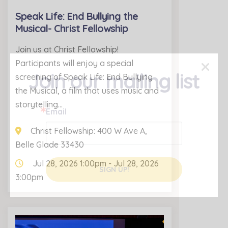
Speak Life: End Bullying the
Musical- Christ Fellowship
Join us at Christ Fellowship!
×
Participants will enjoy a special
Join our mailing list
screening of Speak Life: End Bullying
the Musical, a film that uses music and
storytelling…
Email
Christ Fellowship: 400 W Ave A,
Belle Glade 33430
Jul 28, 2026 1:00pm - Jul 28, 2026
SIGN UP!
3:00pm