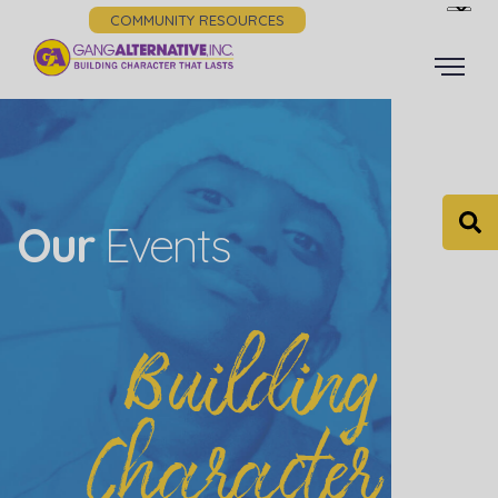
COMMUNITY RESOURCES
Our
Events
Building
Character