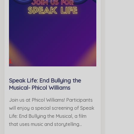
Speak Life: End Bullying the
Musical- Phicol Williams
Join us at Phicol Williams! Participants
will enjoy a special screening of Speak
Life: End Bullying the Musical, a film
that uses music and storytelling…