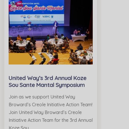
United Way’s 3rd Annual Koze
Sou Sante Mantal Symposium
Join as we support United Way
Broward’s Creole Initiative Action Team!
Join United Way Broward’s Creole
Initiative Action Team for the 3rd Annual
Koze Sou…