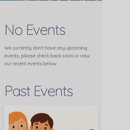
No Events
We currently don't have any upcoming
events, please check back soon or view
our recent events below.
Past Events