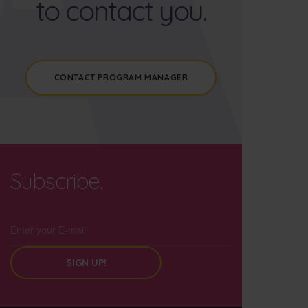
to contact you.
CONTACT PROGRAM MANAGER
Subscribe.
SIGN UP!