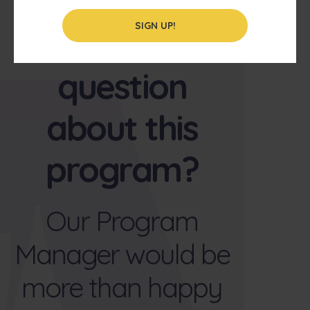
SIGN UP!
Have a
question
about this
program?
Our Program
Manager would be
more than happy