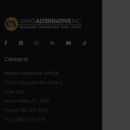
Contacts
Miami Corporate Office
12000 Biscayne Boulevard,
Suite 402
North Miami, FL 33181
Phone:
786-391-2375
Fax:
(786) 391-2379