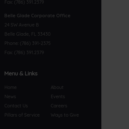
Fax:
(786) 391.2379
Belle Glade Corporate Office
24 SW Avenue B
Belle Glade, FL 33430
Phone:
(786) 391-2375
Fax:
(786) 391.2379
Menu & Links
Home
About
News
Events
Contact Us
Careers
Pillars of Service
Ways to Give