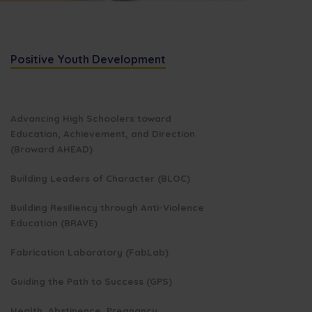
Positive Youth Development
Advancing High Schoolers toward
Education, Achievement, and Direction
(Broward AHEAD)
Building Leaders of Character (BLOC)
Building Resiliency through Anti-Violence
Education (BRAVE)
Fabrication Laboratory (FabLab)
Guiding the Path to Success (GPS)
Health, Abstinence, Pregnancy