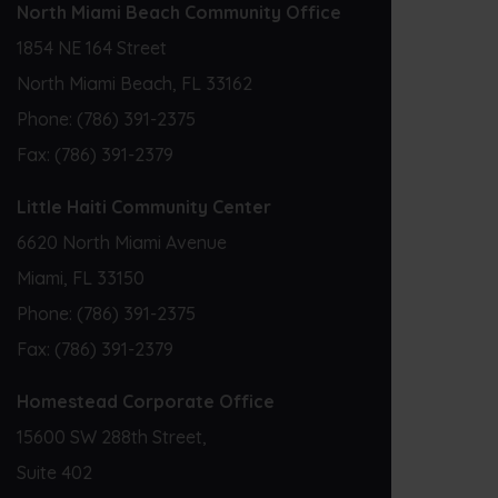
North Miami Beach Community Office
1854 NE 164 Street
North Miami Beach, FL 33162
Phone:
(786) 391-2375
Fax:
(786) 391-2379
Little Haiti Community Center
6620 North Miami Avenue
Miami, FL 33150
Phone:
(786) 391-2375
Fax:
(786) 391-2379
Homestead Corporate Office
15600 SW 288th Street,
Suite 402