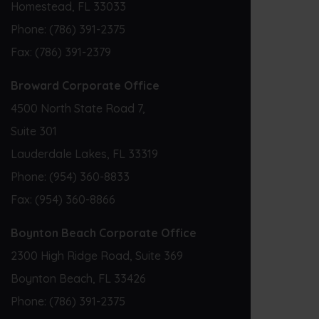
Homestead, FL 33033
Phone:
(786) 391-2375
Fax:
(786) 391-2379
Broward Corporate Office
4500 North State Road 7,
Suite 301
Lauderdale Lakes, FL 33319
Phone:
(954) 360-8833
Fax:
(954) 360-8866
Boynton Beach Corporate Office
2300 High Ridge Road, Suite 369
Boynton Beach, FL 33426
Phone:
(786) 391-2375