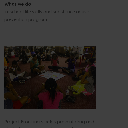
What we do
In-school life skills and substance abuse
prevention program
Project Frontliners helps prevent drug and