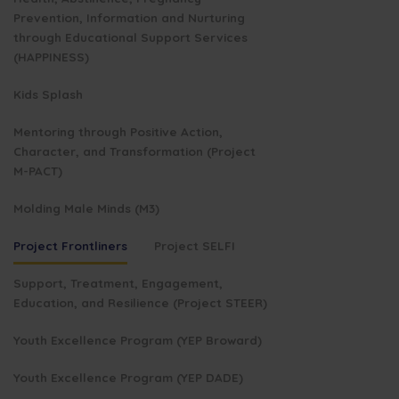
Prevention, Information and Nurturing
through Educational Support Services
(HAPPINESS)
Kids Splash
Mentoring through Positive Action,
Character, and Transformation (Project
M-PACT)
Molding Male Minds (M3)
Project Frontliners
Project SELFI
Support, Treatment, Engagement,
Education, and Resilience (Project STEER)
Youth Excellence Program (YEP Broward)
Youth Excellence Program (YEP DADE)