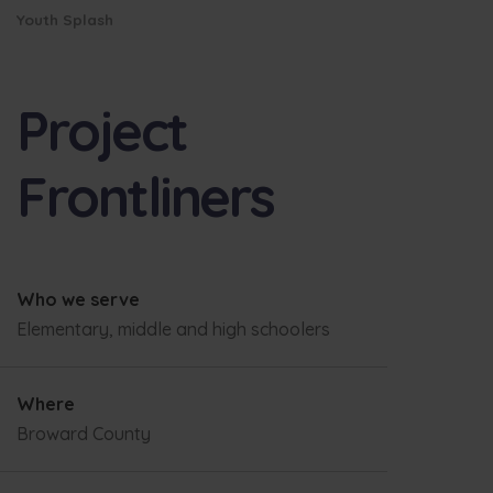
Youth Splash
Project
Frontliners
Who we serve
Elementary, middle and high schoolers
Where
Broward County