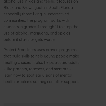
alcohol use in kids and teens. It focuses on
Black and Brown youth in South Florida,
especially those living in underserved
communities. The program works with
students in grades 4 through 11 to stop the
use of alcohol, marijuana, and opioids
before it starts or gets worse.
Project Frontliners uses proven programs
that build skills to help young people make
healthy choices. It also helps trusted adults
– like parents, teachers, and mentors –
learn how to spot early signs of mental
health problems so they can offer support.