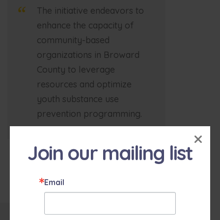
The initiative endeavors to
enhance the capacity of
community-based
organizations in Broward
County to leverage
resources and optimize
youth substance use
prevention programming.
×
Join our mailing list
Email