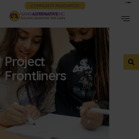
COMMUNITY RESOURCES
Project
Frontliners