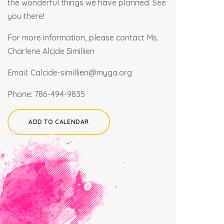
the wonderful things we have planned. See
you there!
For more information, please contact Ms.
Charlene Alcide Similiien
Email:
Calcide-simillien@myga.org
Phone:
786-494-9835
ADD TO CALENDAR
×
Join our mailing list