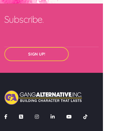
Email
Subscribe.
SIGN UP!
SIGN UP!