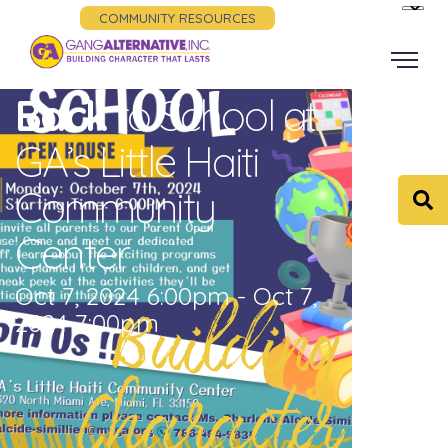
COMMUNITY RESOURCES
Back
to School at
GA’s Little Haiti
Community
Center
Oct 7, 2024 6:00pm - Oct 7,
Building
2024 7:00pm
Character