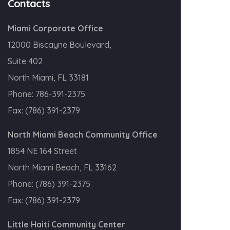
Contacts
Miami Corporate Office
12000 Biscayne Boulevard,
Suite 402
North Miami, FL 33181
Phone:
786-391-2375
Fax:
(786) 391-2379
North Miami Beach Community Office
1854 NE 164 Street
North Miami Beach, FL 33162
Phone:
(786) 391-2375
Fax:
(786) 391-2379
Little Haiti Community Center