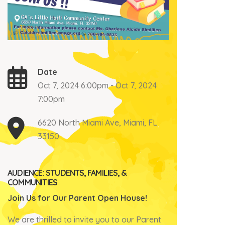
Date
Oct 7, 2024 6:00pm - Oct 7, 2024
7:00pm
6620 North Miami Ave, Miami, FL
33150
AUDIENCE: STUDENTS, FAMILIES, &
COMMUNITIES
Join Us for Our Parent Open House!
We are thrilled to invite you to our Parent