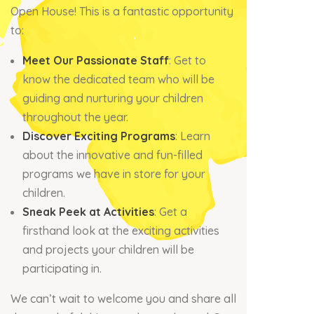
Open House! This is a fantastic opportunity
to:
Meet Our Passionate Staff
: Get to
know the dedicated team who will be
guiding and nurturing your children
throughout the year.
Discover Exciting Programs
: Learn
about the innovative and fun-filled
programs we have in store for your
children.
Sneak Peek at Activities
: Get a
firsthand look at the exciting activities
and projects your children will be
participating in.
We can’t wait to welcome you and share all