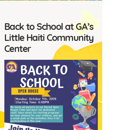
Back to School at GA’s
Little Haiti Community
Center