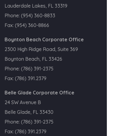
Lauderdale Lakes, FL 33319
Phone:
(954) 360-8833
Fax:
(954) 360-8866
Boynton Beach Corporate Office
2300 High Ridge Road, Suite 369
Boynton Beach, FL 33426
Phone:
(786) 391-2375
Fax:
(786) 391.2379
Belle Glade Corporate Office
24 SW Avenue B
Belle Glade, FL 33430
Phone:
(786) 391-2375
Fax:
(786) 391.2379