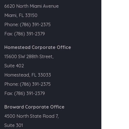
6620 North Miami Avenue
Miami, FL 33150
Phone:
(786) 391-2375
Fax:
(786) 391-2379
Homestead Corporate Office
15600 SW 288th Street,
Suite 402
Homestead, FL 33033
Phone:
(786) 391-2375
Fax:
(786) 391-2379
Broward Corporate Office
4500 North State Road 7,
Suite 301