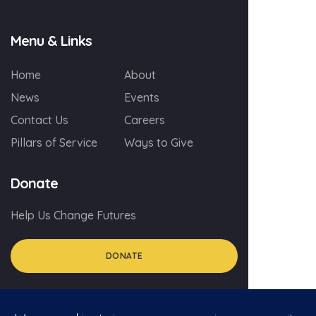
Menu & Links
Home
About
News
Events
Contact Us
Careers
Pillars of Service
Ways to Give
Donate
Help Us Change Futures
DONATE