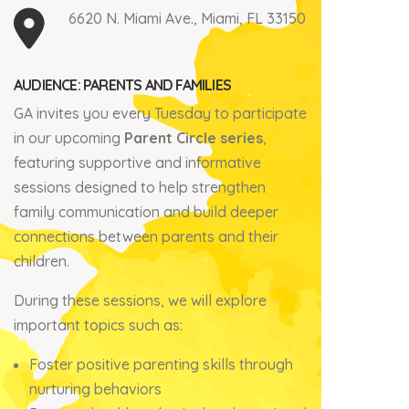
6620 N. Miami Ave., Miami, FL 33150
AUDIENCE: PARENTS AND FAMILIES
GA invites you every Tuesday to participate
in our upcoming
Parent Circle series
,
featuring supportive and informative
sessions designed to help strengthen
family communication and build deeper
connections between parents and their
children.
During these sessions, we will explore
important topics such as:
Foster positive parenting skills through
nurturing behaviors