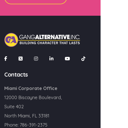
Contacts
Miami Corporate Office
12000 Biscayne Boulevard,
Suite 402
North Miami, FL 33181
Phone:
786-391-2375