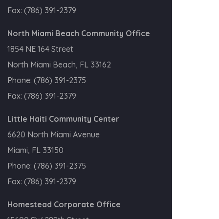
Fax:
(786) 391-2379
North Miami Beach Community Office
1854 NE 164 Street
North Miami Beach, FL 33162
Phone:
(786) 391-2375
Fax:
(786) 391-2379
Little Haiti Community Center
6620 North Miami Avenue
Miami, FL 33150
Phone:
(786) 391-2375
Fax:
(786) 391-2379
Homestead Corporate Office