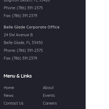
Boynton Beach, FL 33426
Phone:
(786) 391-2375
Fax:
(786) 391.2379
Belle Glade Corporate Office
24 SW Avenue B
Belle Glade, FL 33430
Phone:
(786) 391-2375
Fax:
(786) 391.2379
Menu & Links
Home
About
News
Events
Contact Us
Careers