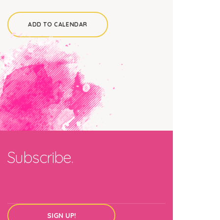
ADD TO CALENDAR
Subscribe.
SIGN UP!