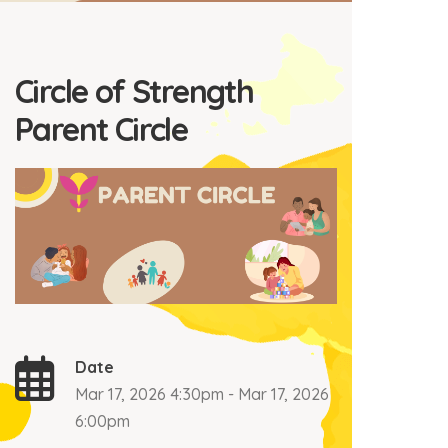
Circle of Strength
Parent Circle
Date
Mar 17, 2026 4:30pm - Mar 17, 2026
6:00pm