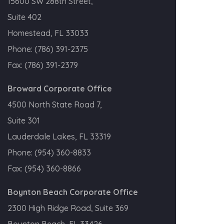
15600 SW 288th Street,
Suite 402
Homestead, FL 33033
Phone:
(786) 391-2375
Fax:
(786) 391-2379
Broward Corporate Office
4500 North State Road 7,
Suite 301
Lauderdale Lakes, FL 33319
Phone:
(954) 360-8833
Fax:
(954) 360-8866
Boynton Beach Corporate Office
2300 High Ridge Road, Suite 369