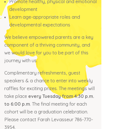
Promote healthy, physical and emotional
development
Learn age-appropriate roles and
developmental expectations
We believe empowered parents are a key
component of a thriving community, and
we would love for you to be part of this
journey with us.
Complimentary refreshments, guest
speakers & a chance to enter into weekly
raffles for exciting prizes. The meetings will
take place
every Tuesday from 4:30 p.m.
to 6:00 p.m
. The final meeting for each
cohort will be a graduation celebration.
Please contact Farah Levasseur 786-770-
3954.