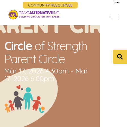
COMMUNITY RESOURCES
Circle
of Strength
Parent Circle
Mar 17, 2026 4:30pm - Mar
17, 2026 6:00pm