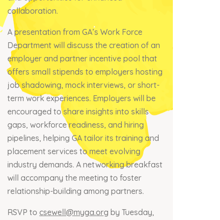
collaboration.
A presentation from GA’s Work Force
Department will discuss the creation of an
employer and partner incentive pool that
offers small stipends to employers hosting
job shadowing, mock interviews, or short-
term work experiences. Employers will be
encouraged to share insights into skills
gaps, workforce readiness, and hiring
pipelines, helping GA tailor its training and
placement services to meet evolving
industry demands. A networking breakfast
will accompany the meeting to foster
relationship-building among partners.
RSVP to
csewell@myga.org
by Tuesday,