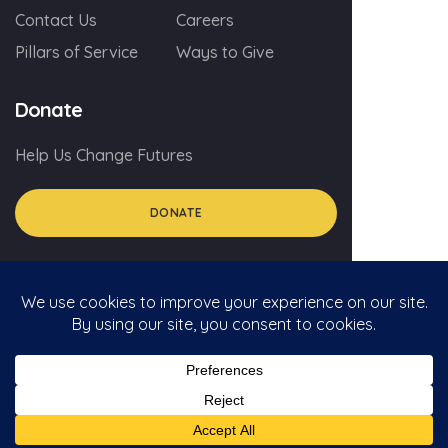
Contact Us
Careers
Pillars of Service
Ways to Give
Donate
Help Us Change Futures
DONATE
© 2026 myGA.org
Privacy Policy
Social Media Policy For Volunteers
Social Media Comment Policy