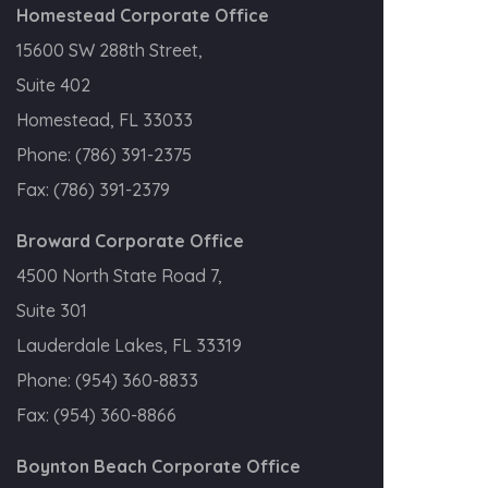
Homestead Corporate Office
15600 SW 288th Street,
Suite 402
Homestead, FL 33033
Phone:
(786) 391-2375
Fax:
(786) 391-2379
Broward Corporate Office
4500 North State Road 7,
Suite 301
Lauderdale Lakes, FL 33319
Phone:
(954) 360-8833
Fax:
(954) 360-8866
Boynton Beach Corporate Office