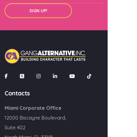
SIGN UP!
SIGN UP!
Contacts
Miami Corporate Office
12000 Biscayne Boulevard,
Suite 402