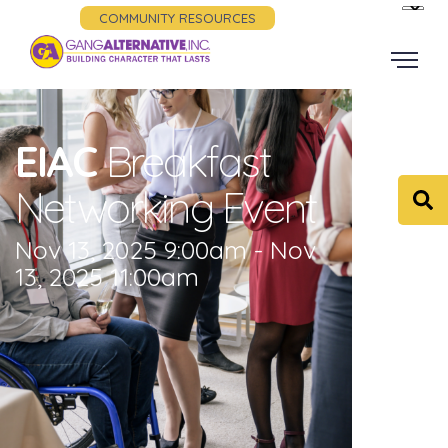
COMMUNITY RESOURCES
EIAC
Breakfast
Networking Event
Nov 13, 2025 9:00am - Nov
13, 2025 11:00am