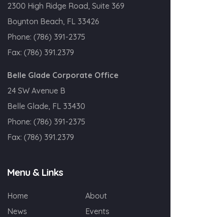
2300 High Ridge Road, Suite 369
Boynton Beach, FL 33426
Phone:
(786) 391-2375
Fax:
(786) 391.2379
Belle Glade Corporate Office
24 SW Avenue B
Belle Glade, FL 33430
Phone:
(786) 391-2375
Fax:
(786) 391.2379
Menu & Links
Home
About
News
Events