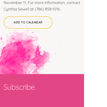
November 11.
For more information, contact
Cynthia Sewell at (786) 858-1016.
ADD TO CALENDAR
×
Join our mailing list
Subscribe.
Email