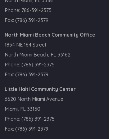
North Miami, FL 33181
Phone:
786-391-2375
Fax:
(786) 391-2379
North Miami Beach Community Office
1854 NE 164 Street
North Miami Beach, FL 33162
Phone:
(786) 391-2375
Fax:
(786) 391-2379
Little Haiti Community Center
6620 North Miami Avenue
Miami, FL 33150
Phone:
(786) 391-2375
Fax:
(786) 391-2379