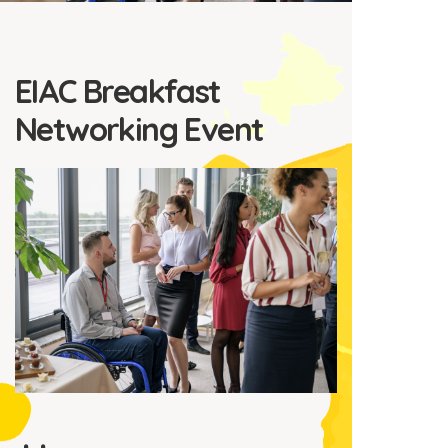
EIAC Breakfast
Networking Event