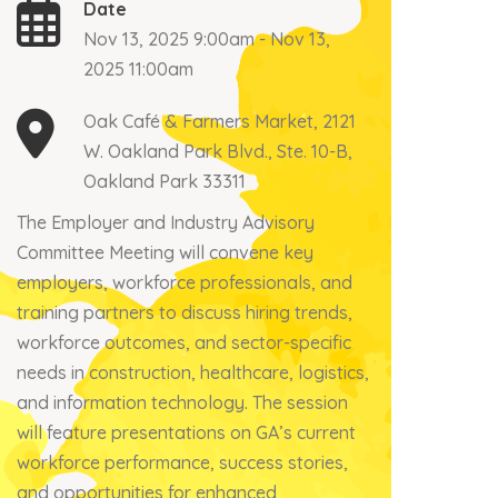
Date
Nov 13, 2025 9:00am - Nov 13,
2025 11:00am
Oak Café & Farmers Market, 2121
W. Oakland Park Blvd., Ste. 10-B,
Oakland Park 33311
The Employer and Industry Advisory
Committee Meeting will convene key
employers, workforce professionals, and
training partners to discuss hiring trends,
workforce outcomes, and sector-specific
needs in construction, healthcare, logistics,
and information technology. The session
will feature presentations on GA’s current
workforce performance, success stories,
and opportunities for enhanced