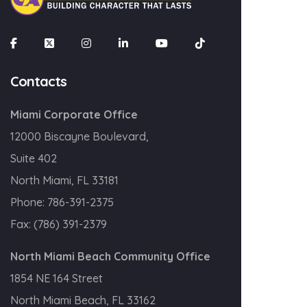
Contacts
Miami Corporate Office
12000 Biscayne Boulevard,
Suite 402
North Miami, FL 33181
Phone:
786-391-2375
Fax:
(786) 391-2379
North Miami Beach Community Office
1854 NE 164 Street
North Miami Beach, FL 33162