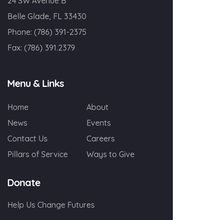
24 SW Avenue B
Belle Glade, FL 33430
Phone:
(786) 391-2375
Fax:
(786) 391.2379
Menu & Links
Home
About
News
Events
Contact Us
Careers
Pillars of Service
Ways to Give
Donate
Help Us Change Futures