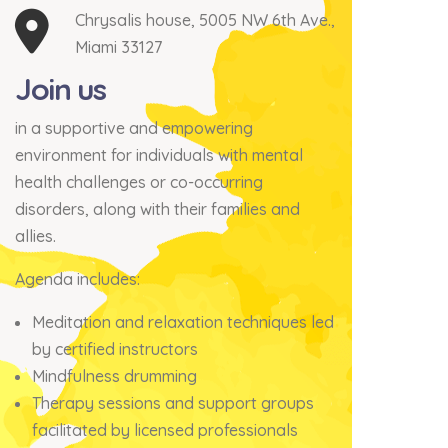
Chrysalis house, 5005 NW 6th Ave.,
Miami 33127
Join us
in a supportive and empowering
environment for individuals with mental
health challenges or co-occurring
disorders, along with their families and
allies.
Agenda includes:
Meditation and relaxation techniques led
by certified instructors
Mindfulness drumming
Therapy sessions and support groups
facilitated by licensed professionals