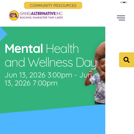
COMMUNITY RESOURCES
Mental
Health
and Wellness Day
Jun 13, 2026 3:00pm - Jun
13, 2026 7:00pm