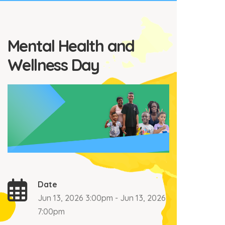
Mental Health and
Wellness Day
Date
Jun 13, 2026 3:00pm - Jun 13, 2026
7:00pm