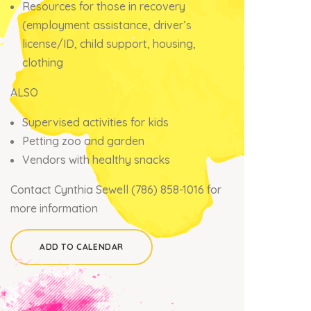
Resources for those in recovery
(employment assistance, driver’s
license/ID, child support, housing,
clothing
ALSO
Supervised activities for kids
Petting zoo and garden
Vendors with healthy snacks
Contact
Cynthia Sewell (786) 858-1016 for
more information
ADD TO CALENDAR