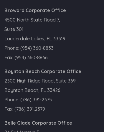
Broward Corporate Office
4500 North State Road 7,
Suite 301
Lauderdale Lakes, FL 33319
Phone:
(954) 360-8833
Fax:
(954) 360-8866
Boynton Beach Corporate Office
2300 High Ridge Road, Suite 369
Boynton Beach, FL 33426
Phone:
(786) 391-2375
Fax:
(786) 391.2379
Belle Glade Corporate Office