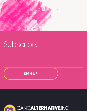
Subscribe.
SIGN UP!