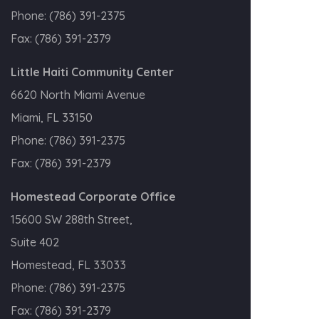
Phone:
(786) 391-2375
Fax:
(786) 391-2379
Little Haiti Community Center
6620 North Miami Avenue
Miami, FL 33150
Phone:
(786) 391-2375
Fax:
(786) 391-2379
Homestead Corporate Office
15600 SW 288th Street,
Suite 402
Homestead, FL 33033
Phone:
(786) 391-2375
Fax:
(786) 391-2379