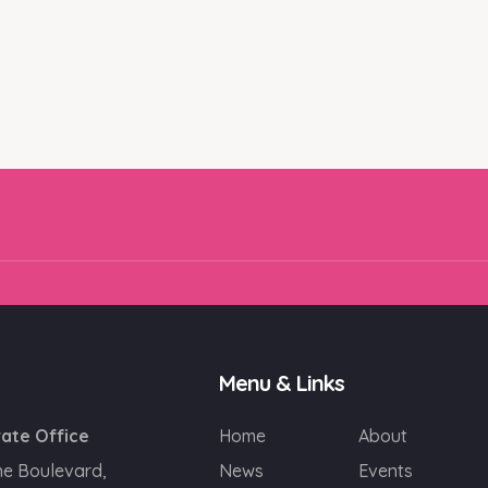
Email
SIGN UP!
Menu & Links
ate Office
Home
About
ne Boulevard,
News
Events