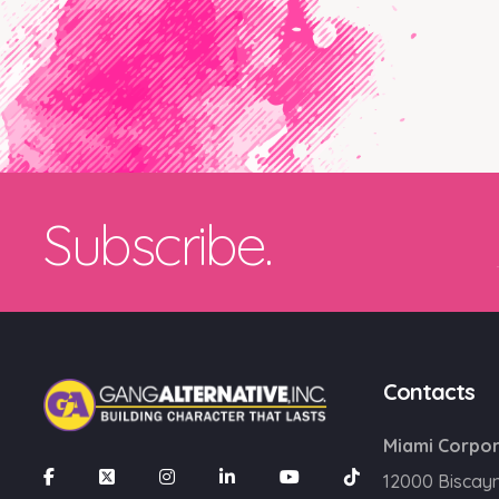
Subscribe.
Contacts
Miami Corpor
12000 Biscay