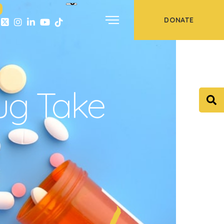
DONATE
ug Take