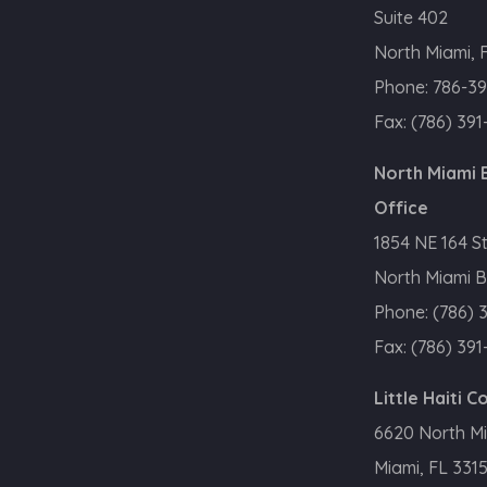
Suite 402
North Miami, 
Phone:
786-39
Fax:
(786) 391
North Miami
Office
1854 NE 164 S
North Miami B
Phone:
(786) 
Fax:
(786) 391
Little Haiti 
6620 North M
Miami, FL 331