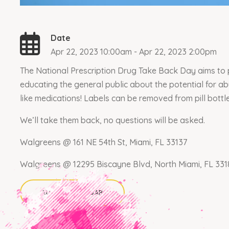
Date
Apr 22, 2023 10:00am - Apr 22, 2023 2:00pm
The National Prescription Drug Take Back Day aims to p
educating the general public about the potential for a
like medications! Labels can be removed from pill bottl
We’ll take them back, no questions will be asked.
Walgreens @ 161 NE 54th St, Miami, FL 33137
Walgreens @ 12295 Biscayne Blvd, North Miami, FL 331
ADD TO CALENDAR