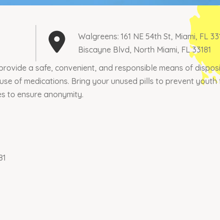
Walgreens: 161 NE 54th St, Miami, FL 3
Biscayne Blvd, North Miami, FL 33181
rovide a safe, convenient, and responsible means of disposin
buse of medications. Bring your unused pills to prevent yout
es to ensure anonymity.
81
Join our mailing list