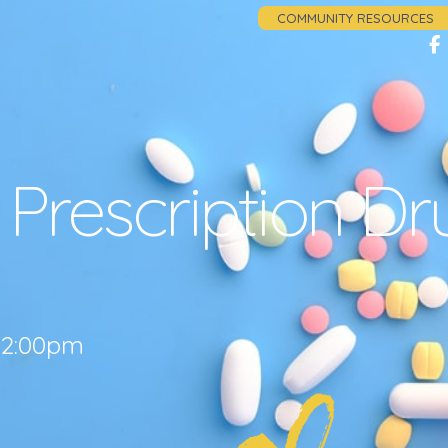
COMMUNITY RESOURCES
Prescription Dr
3 2:00pm