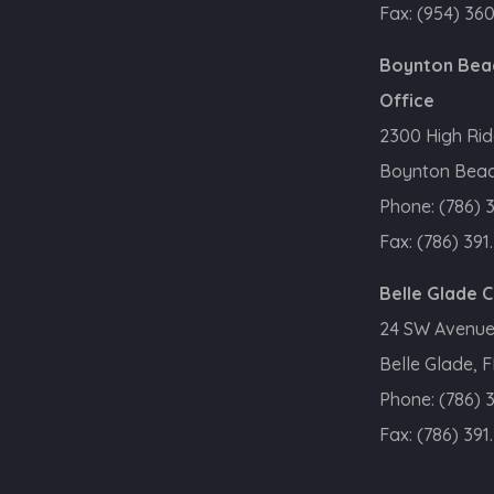
Fax:
(954) 36
Boynton Bea
Office
2300 High Rid
Boynton Beac
Phone:
(786) 
Fax:
(786) 391
Belle Glade 
24 SW Avenue
Belle Glade, 
Phone:
(786) 
Fax:
(786) 391