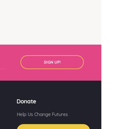
SIGN UP!
Donate
Help Us Change Futures