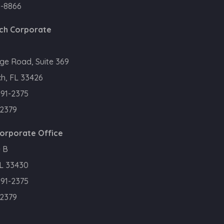
0-8866
ch Corporate
ge Road, Suite 369
h, FL 33426
391-2375
.2379
Corporate Office
 B
FL 33430
391-2375
.2379