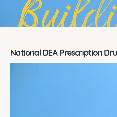
Build
National DEA Prescription Dr