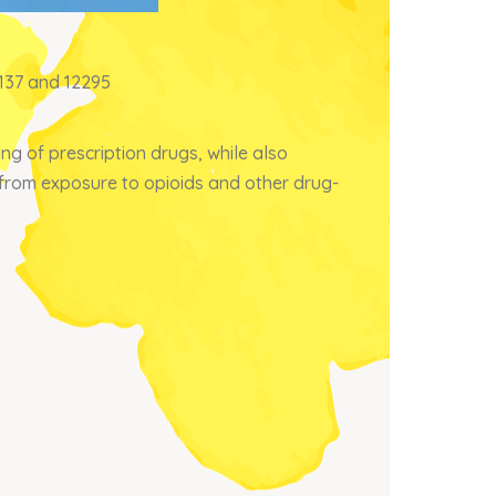
3137 and 12295
g of prescription drugs, while also
h from exposure to opioids and other drug-
×