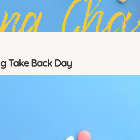
ing Cha
ug Take Back Day