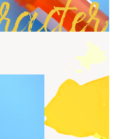
racter