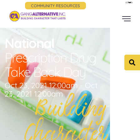
COMMUNITY RESOURCES
National
Prescription Drug
Take Back Day
Oct 23, 2021 12:00am - Oct
23, 2021 12:00am
Building
Character