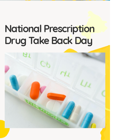
National Prescription
Drug Take Back Day