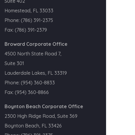
Suite 402
Homestead, FL 33033
Phone:
(786) 391-2375
Fax:
(786) 391-2379
Broward Corporate Office
4500 North State Road 7,
Suite 301
Lauderdale Lakes, FL 33319
Phone:
(954) 360-8833
Fax:
(954) 360-8866
Boynton Beach Corporate Office
2300 High Ridge Road, Suite 369
Boynton Beach, FL 33426