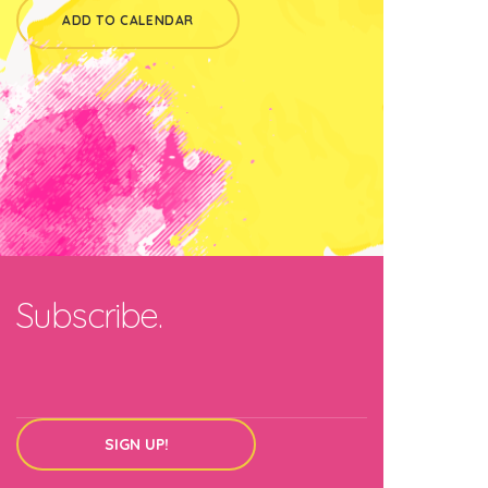
ADD TO CALENDAR
Subscribe.
SIGN UP!