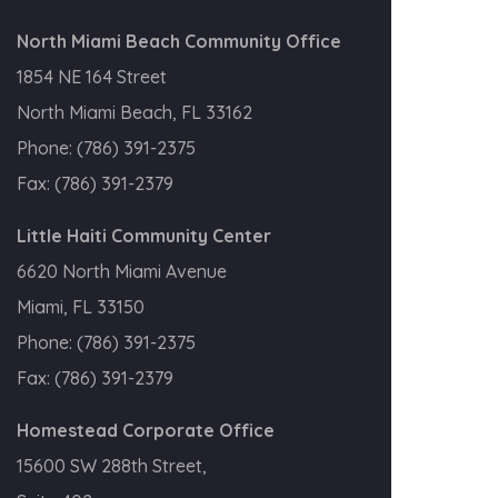
North Miami Beach Community Office
1854 NE 164 Street
North Miami Beach, FL 33162
Phone:
(786) 391-2375
Fax:
(786) 391-2379
Little Haiti Community Center
6620 North Miami Avenue
Miami, FL 33150
Phone:
(786) 391-2375
Fax:
(786) 391-2379
Homestead Corporate Office
15600 SW 288th Street,