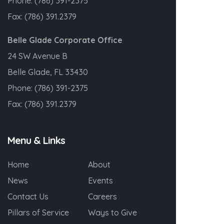
Phone:
(786) 391-2375
Fax:
(786) 391.2379
Belle Glade Corporate Office
24 SW Avenue B
Belle Glade, FL 33430
Phone:
(786) 391-2375
Fax:
(786) 391.2379
Menu & Links
Home
About
News
Events
Contact Us
Careers
Pillars of Service
Ways to Give