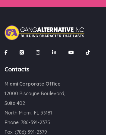
×
Join our mailing list
Email
Contacts
Miami Corporate Office
SIGN UP!
12000 Biscayne Boulevard,
Suite 402
North Miami, FL 33181
Phone:
786-391-2375
Fax:
(786) 391-2379