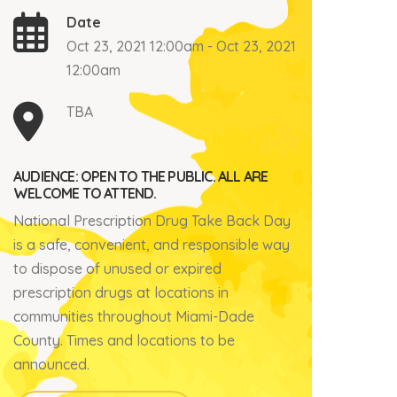
Date
Oct 23, 2021 12:00am - Oct 23, 2021
12:00am
TBA
AUDIENCE: OPEN TO THE PUBLIC. ALL ARE
WELCOME TO ATTEND.
National Prescription Drug Take Back Day
is a safe, convenient, and responsible way
to dispose of unused or expired
prescription drugs at locations in
communities throughout Miami-Dade
County. Times and locations to be
announced.