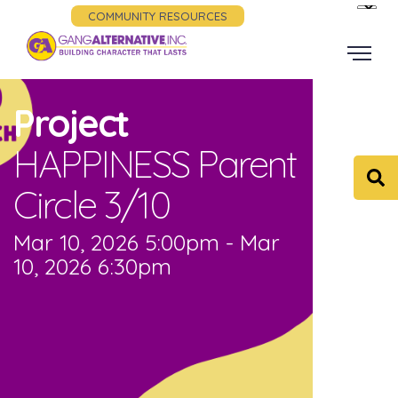
COMMUNITY RESOURCES
Project
HAPPINESS Parent
Circle 3/10
Mar 10, 2026 5:00pm - Mar
10, 2026 6:30pm