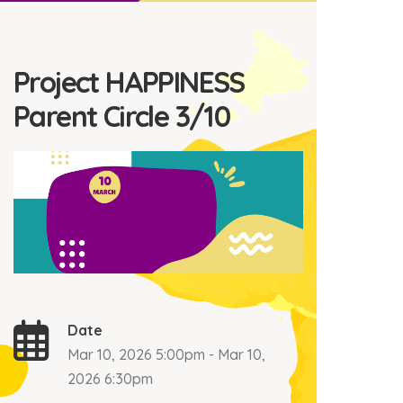
Project HAPPINESS
Parent Circle 3/10
Date
Mar 10, 2026 5:00pm - Mar 10,
2026 6:30pm