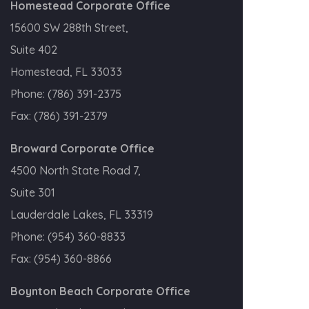
Homestead Corporate Office
15600 SW 288th Street,
Suite 402
Homestead, FL 33033
Phone:
(786) 391-2375
Fax:
(786) 391-2379
Broward Corporate Office
4500 North State Road 7,
Suite 301
Lauderdale Lakes, FL 33319
Phone:
(954) 360-8833
Fax:
(954) 360-8866
Boynton Beach Corporate Office