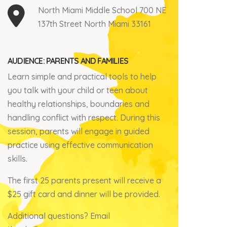
North Miami Middle School 700 NE
137th Street North Miami 33161
AUDIENCE: PARENTS AND FAMILIES
Learn simple and practical tools to help
you talk with your child or teen about
healthy relationships, boundaries and
handling
conflict with respect.
During this
session, parents will engage
in guided
practice using effective communication
skills.
The first 25 parents present will receive a
$25 gift card and d
inner will be provided.
Additional questions?
Email