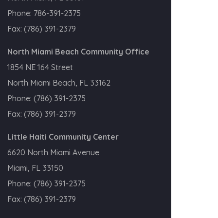
Phone:
786-391-2375
Fax:
(786) 391-2379
North Miami Beach Community Office
1854 NE 164 Street
North Miami Beach, FL 33162
Phone:
(786) 391-2375
Fax:
(786) 391-2379
Little Haiti Community Center
6620 North Miami Avenue
Miami, FL 33150
Phone:
(786) 391-2375
Fax:
(786) 391-2379