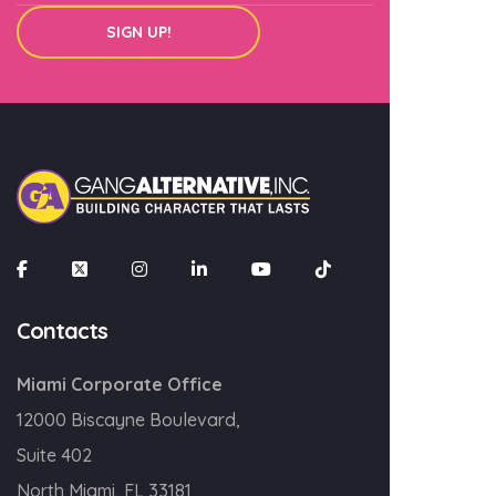
SIGN UP!
Contacts
Miami Corporate Office
12000 Biscayne Boulevard,
Suite 402
North Miami, FL 33181