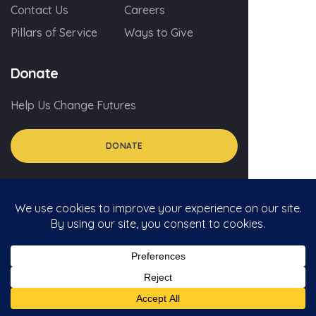
Contact Us
Careers
Pillars of Service
Ways to Give
Donate
Help Us Change Futures
DONATE
© 2026 myGA.org
Privacy Policy
Social Media Policy For Volunteers
Social Media Comment Policy