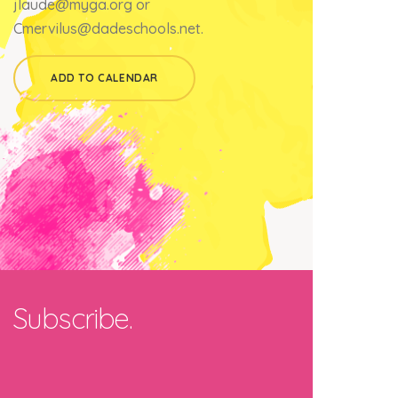
jlaude@myga.org or
Cmervilus@dadeschools.net.
ADD TO CALENDAR
Subscribe.