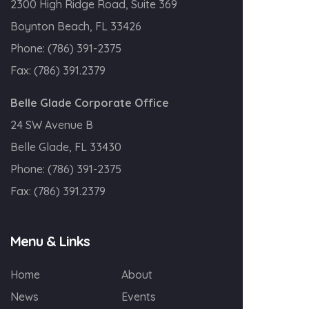
2300 High Ridge Road, Suite 369
Boynton Beach, FL 33426
Phone:
(786) 391-2375
Fax:
(786) 391.2379
Belle Glade Corporate Office
24 SW Avenue B
Belle Glade, FL 33430
Phone:
(786) 391-2375
Fax:
(786) 391.2379
Menu & Links
Home
About
News
Events