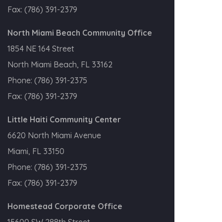
Fax:
(786) 391-2379
North Miami Beach Community Office
1854 NE 164 Street
North Miami Beach, FL 33162
Phone:
(786) 391-2375
Fax:
(786) 391-2379
Little Haiti Community Center
6620 North Miami Avenue
Miami, FL 33150
Phone:
(786) 391-2375
Fax:
(786) 391-2379
Homestead Corporate Office
15600 SW 288th Street,