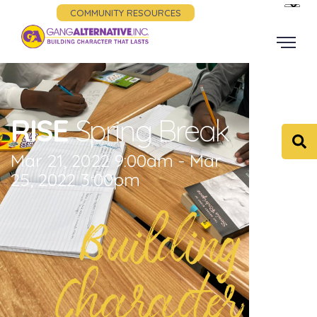
COMMUNITY RESOURCES
RISE
Spring Break
Mar 21, 2022 9:00am - Mar
25, 2022 3:00pm
Building
Character