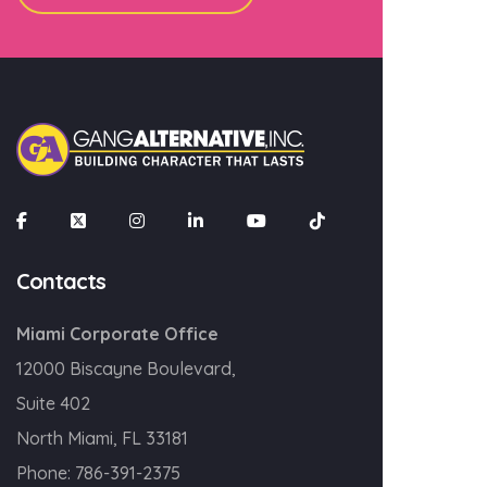
×
Join our mailing list
Email
Contacts
SIGN UP!
Miami Corporate Office
12000 Biscayne Boulevard,
Suite 402
North Miami, FL 33181
Phone:
786-391-2375