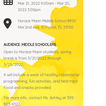
Mar 21, 2022 9:00am - Mar 25,
2022 3:00pm
Horace Mann Middle School 8950
NW 2nd Ave, El Portal, FL 33150
AUDIENCE: MIDDLE SCHOOLERS
Open to Horace Mann students, spring
break is from 3/21/2022 through
3/25/2022.
It will include a week of healthy relationship
programming, fun activities, and field trips!
Food and snacks provided.
For more info, contact Ms. Ashley at 305-
803-4327.