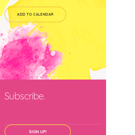
ADD TO CALENDAR
Subscribe.
SIGN UP!