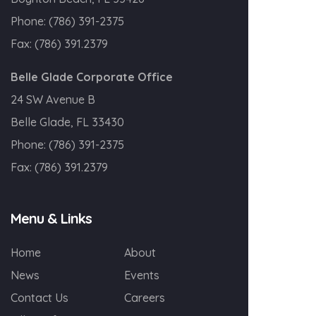
Phone:
(786) 391-2375
Fax:
(786) 391.2379
Belle Glade Corporate Office
24 SW Avenue B
Belle Glade, FL 33430
Phone:
(786) 391-2375
Fax:
(786) 391.2379
Menu & Links
Home
About
News
Events
Contact Us
Careers