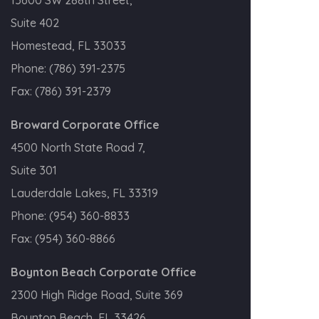
Suite 402
Homestead, FL 33033
Phone:
(786) 391-2375
Fax:
(786) 391-2379
Broward Corporate Office
4500 North State Road 7,
Suite 301
Lauderdale Lakes, FL 33319
Phone:
(954) 360-8833
Fax:
(954) 360-8866
Boynton Beach Corporate Office
2300 High Ridge Road, Suite 369
Boynton Beach, FL 33426