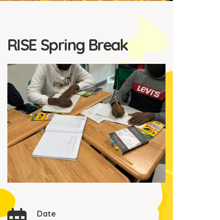
RISE Spring Break
Date