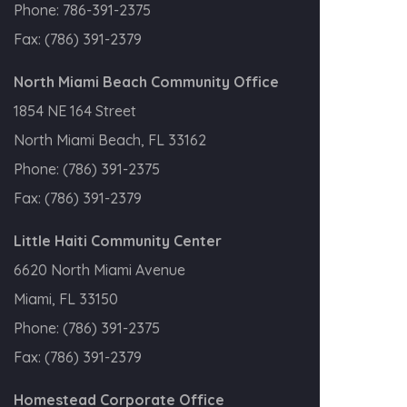
Phone:
786-391-2375
Fax:
(786) 391-2379
North Miami Beach Community Office
1854 NE 164 Street
North Miami Beach, FL 33162
Phone:
(786) 391-2375
Fax:
(786) 391-2379
Little Haiti Community Center
6620 North Miami Avenue
Miami, FL 33150
Phone:
(786) 391-2375
Fax:
(786) 391-2379
Homestead Corporate Office