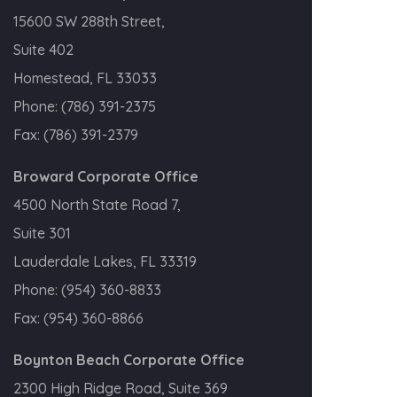
15600 SW 288th Street,
Suite 402
Homestead, FL 33033
Phone:
(786) 391-2375
Fax:
(786) 391-2379
Broward Corporate Office
4500 North State Road 7,
Suite 301
Lauderdale Lakes, FL 33319
Phone:
(954) 360-8833
Fax:
(954) 360-8866
Boynton Beach Corporate Office
2300 High Ridge Road, Suite 369