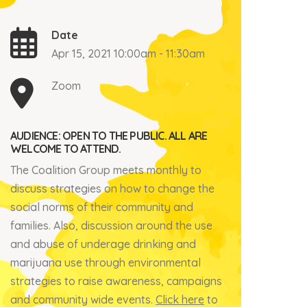
Date
Apr 15, 2021 10:00am - 11:30am
Zoom
AUDIENCE: OPEN TO THE PUBLIC. ALL ARE
WELCOME TO ATTEND.
The Coalition Group meets monthly to
discuss strategies on how to change the
social norms of their community and
families. Also, discussion around the use
and abuse of underage drinking and
marijuana use through environmental
strategies to raise awareness, campaigns
and community wide events.
Click here
to