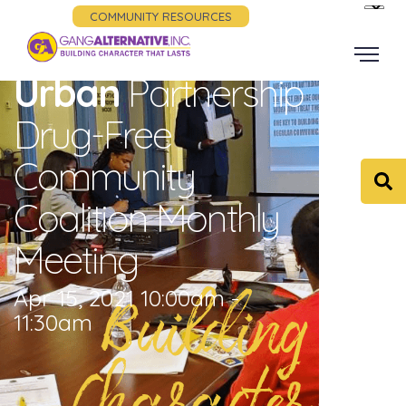
COMMUNITY RESOURCES
Urban
Partnership
Drug-Free
Community
Coalition Monthly
Meeting
Building
Apr 15, 2021 10:00am -
11:30am