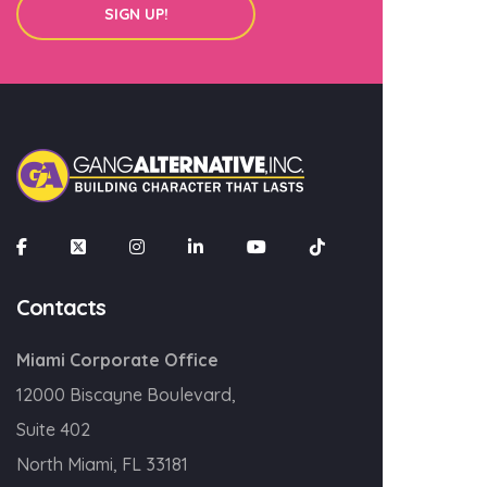
SIGN UP!
×
Join our mailing list
Email
Contacts
SIGN UP!
Miami Corporate Office
12000 Biscayne Boulevard,
Suite 402
North Miami, FL 33181