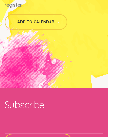
register.
ADD TO CALENDAR
Subscribe.