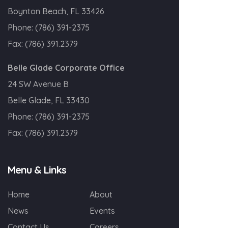
Boynton Beach, FL 33426
Phone:
(786) 391-2375
Fax:
(786) 391.2379
Belle Glade Corporate Office
24 SW Avenue B
Belle Glade, FL 33430
Phone:
(786) 391-2375
Fax:
(786) 391.2379
Menu & Links
Home
About
News
Events
Contact Us
Careers