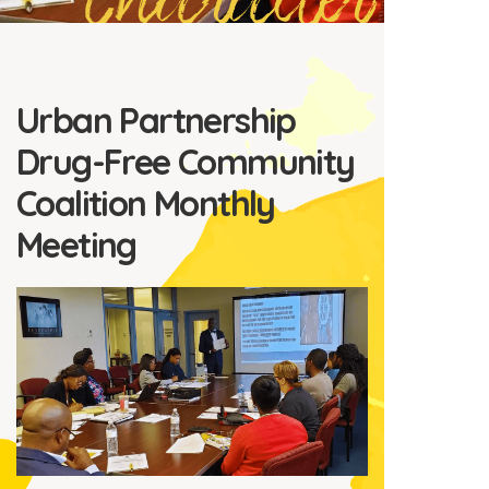
Character
Urban Partnership
Drug-Free Community
Coalition Monthly
Meeting