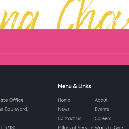
ing Cha
Menu & Links
ate Office
Home
About
ne Boulevard,
News
Events
Contact Us
Careers
FL 33181
Pillars of Service
Ways to Give