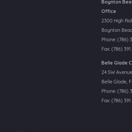
Boynton Bea
Office
2300 High Rid
Boynton Beac
Phone:
(786) 
Fax:
(786) 391
Belle Glade 
24 SW Avenue
Belle Glade, 
Phone:
(786) 
Fax:
(786) 391