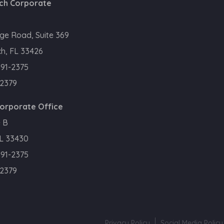
ch Corporate
ge Road, Suite 369
h, FL 33426
391-2375
.2379
Corporate Office
 B
FL 33430
391-2375
.2379
Privacy Policy
Social Media Policy