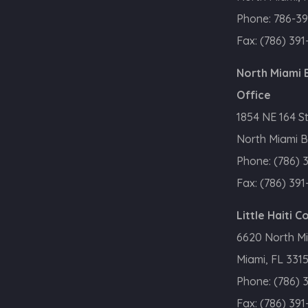
Phone:
786-39
Fax:
(786) 391
North Miami
Office
1854 NE 164 S
North Miami B
Phone:
(786) 
Fax:
(786) 391
Little Haiti 
6620 North M
Miami, FL 331
Phone:
(786) 
Fax:
(786) 391