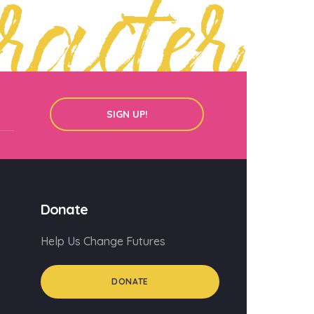
racter
SIGN UP!
Donate
Help Us Change Futures
DONATE