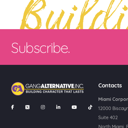
Build
Subscribe.
Contacts
Miami Corpor
12000 Biscay
Suite 402
North Miami, 