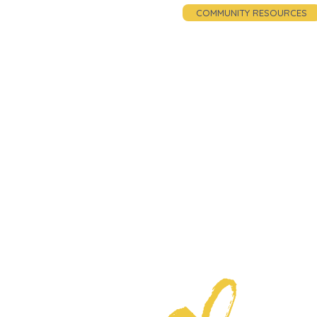
COMMUNITY RESOURCES