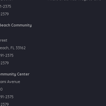
1-2375
-2379
 Beach Community
treet
each, FL 33162
391-2375
-2379
Community Center
iami Avenue
50
391-2375
-2379