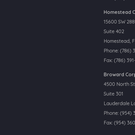
Homestead C
15600 SW 288t
Suite 402
Homestead, F
Phone:
(786) 
Fax:
(786) 391
Broward Cor
4500 North St
Suite 301
Lauderdale La
Phone:
(954) 
Fax:
(954) 36