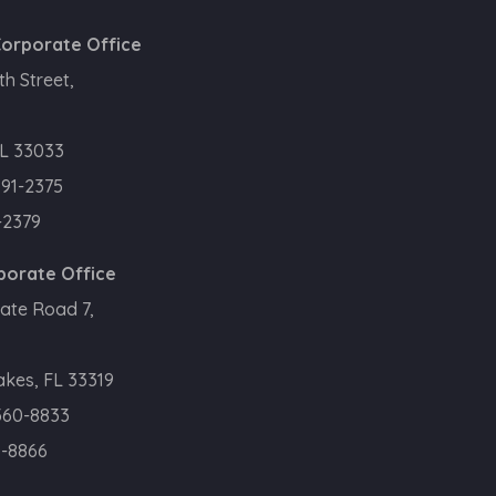
orporate Office
h Street,
L 33033
391-2375
-2379
porate Office
ate Road 7,
kes, FL 33319
360-8833
0-8866