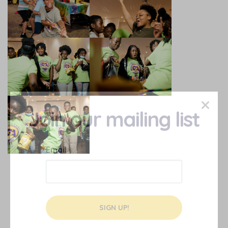
×
Join our mailing list
Email
SIGN UP!