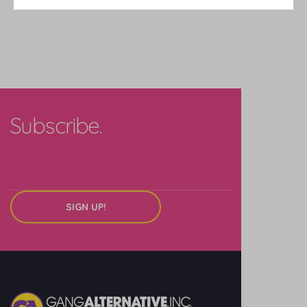
Subscribe.
SIGN UP!