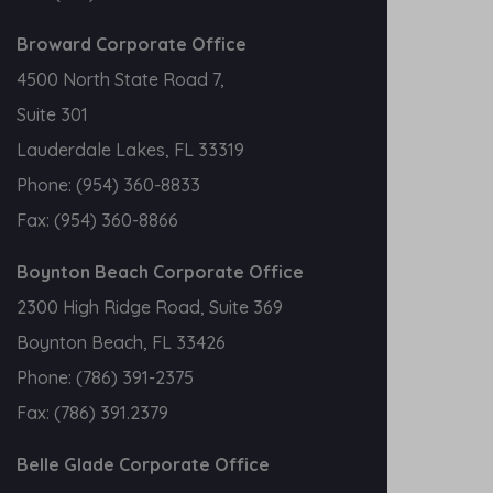
Broward Corporate Office
4500 North State Road 7,
Suite 301
Lauderdale Lakes, FL 33319
Phone:
(954) 360-8833
Fax:
(954) 360-8866
Boynton Beach Corporate Office
2300 High Ridge Road, Suite 369
Boynton Beach, FL 33426
Phone:
(786) 391-2375
Fax:
(786) 391.2379
Belle Glade Corporate Office