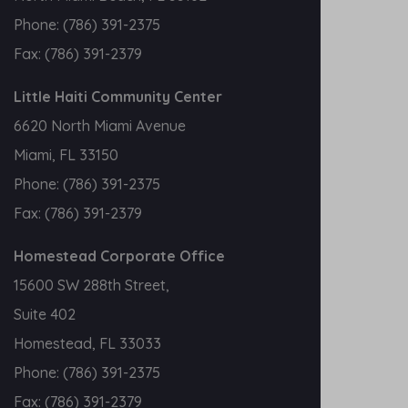
Phone:
(786) 391-2375
Fax:
(786) 391-2379
Little Haiti Community Center
6620 North Miami Avenue
Miami, FL 33150
Phone:
(786) 391-2375
Fax:
(786) 391-2379
Homestead Corporate Office
15600 SW 288th Street,
Suite 402
Homestead, FL 33033
Phone:
(786) 391-2375
Fax:
(786) 391-2379