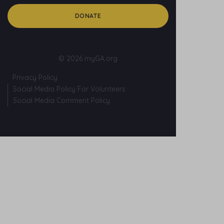
DONATE
© 2026 myGA.org
Privacy Policy
Social Media Policy For Volunteers
Social Media Comment Policy