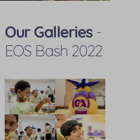
Our Galleries
-
EOS Bash 2022