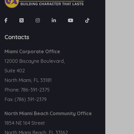
Contacts
Miami Corporate Office
12000 Biscayne Boulevard,
Suite 402
North Miami, FL 33181
Phone:
786-391-2375
Fax:
(786) 391-2379
North Miami Beach Community Office
1854 NE 164 Street
North Miami Beach, FL 33162