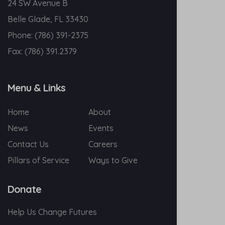
24 SW Avenue B
Belle Glade, FL 33430
Phone:
(786) 391-2375
Fax:
(786) 391.2379
Menu & Links
Home
About
News
Events
Contact Us
Careers
Pillars of Service
Ways to Give
Donate
Help Us Change Futures