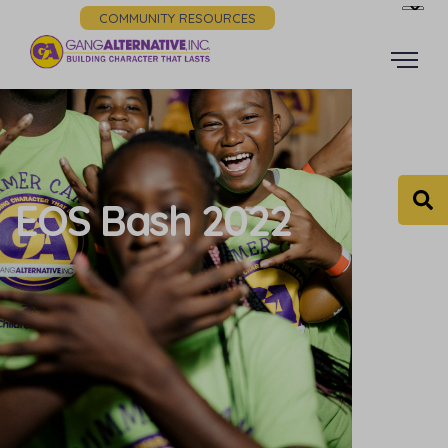
COMMUNITY RESOURCES
EOS Bash 2022