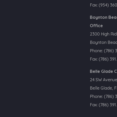
Fax:
(954) 36
Boynton Bea
Office
2300 High Rid
Boynton Beac
Phone:
(786) 
Fax:
(786) 391
Belle Glade 
24 SW Avenue
Belle Glade, 
Phone:
(786) 
Fax:
(786) 391