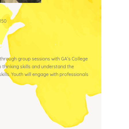
150
through group sessions with GA’s College
thinking skills and understand the
kills. Youth will engage with professionals
×