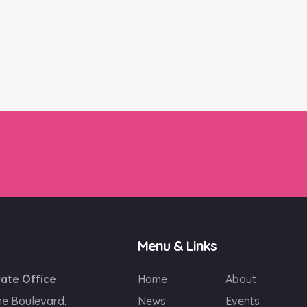
Email
SIGN UP!
Menu & Links
ate Office
Home
About
ne Boulevard,
News
Events