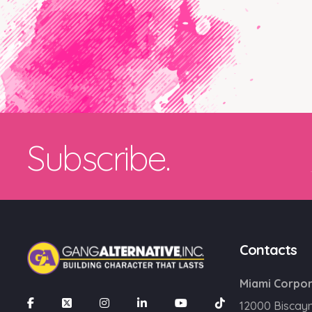
Subscribe.
Contacts
Miami Corpor
12000 Biscay