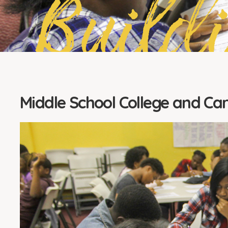
Build
Middle School College and Ca