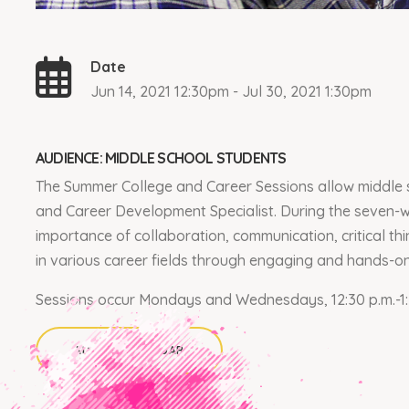
Date
Jun 14, 2021 12:30pm - Jul 30, 2021 1:30pm
AUDIENCE: MIDDLE SCHOOL STUDENTS
The Summer College and Career Sessions allow middle s
and Career Development Specialist. During the seven-w
importance of collaboration, communication, critical thi
in various career fields through engaging and hands-o
Sessions occur Mondays and Wednesdays, 12:30 p.m.-1:
ADD TO CALENDAR