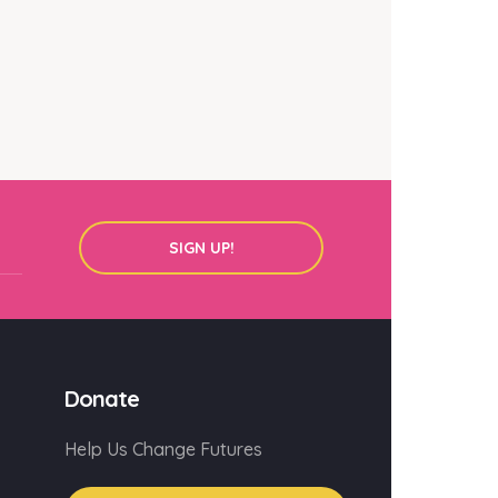
SIGN UP!
Donate
Help Us Change Futures