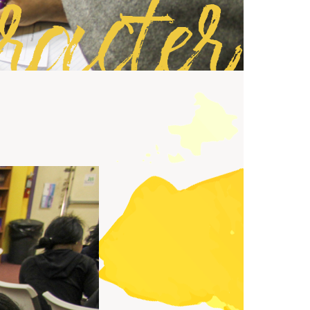
racter