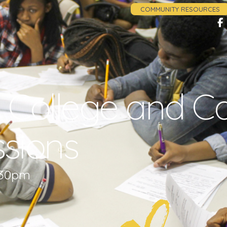
COMMUNITY RESOURCES
 College and C
sions
1:30pm