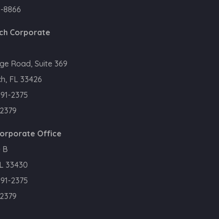
0-8866
ch Corporate
ge Road, Suite 369
h, FL 33426
391-2375
.2379
Corporate Office
 B
FL 33430
391-2375
.2379