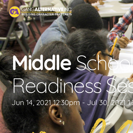
Middle
School
Readiness Ses
Jun 14, 2021 12:30pm - Jul 30, 2021 