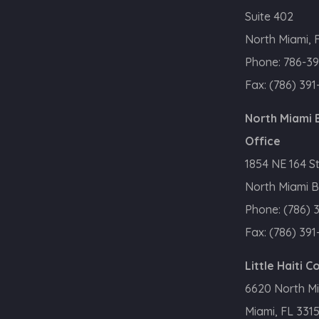
Suite 402
North Miami, 
Phone:
786-39
Fax:
(786) 391
North Miami
Office
1854 NE 164 S
North Miami B
Phone:
(786) 
Fax:
(786) 391
Little Haiti 
6620 North M
Miami, FL 331