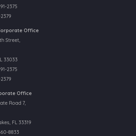
391-2375
-2379
orporate Office
h Street,
L 33033
391-2375
-2379
porate Office
ate Road 7,
kes, FL 33319
360-8833