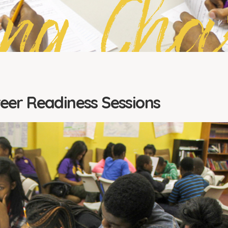
ing Cha
reer Readiness Sessions