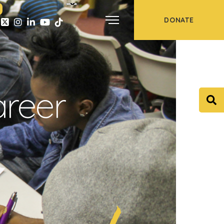
DONATE
areer