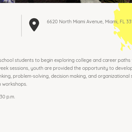
6620 North Miami Avenue, Miami, FL 33
chool students to begin exploring college and career paths 
eek sessions, youth are provided the opportunity to develop 
nking, problem-solving, decision making, and organizational s
n workshops.
30 p.m.
Join our mailing list