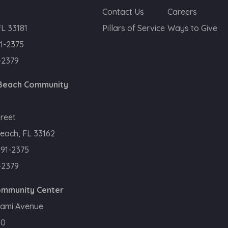
Contact Us
Careers
FL 33181
Pillars of Service
Ways to Give
1-2375
-2379
 Beach Community
treet
each, FL 33162
391-2375
-2379
Community Center
iami Avenue
50