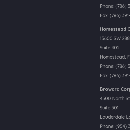
Phone:
(786) 
Fax:
(786) 391
Homestead C
15600 SW 288t
Suite 402
Homestead, F
Phone:
(786) 
Fax:
(786) 391
Broward Cor
4500 North St
Suite 301
Lauderdale La
Phone:
(954) 