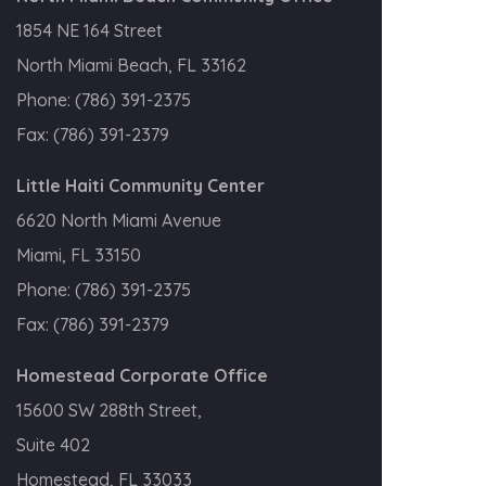
1854 NE 164 Street
North Miami Beach, FL 33162
Phone:
(786) 391-2375
Fax:
(786) 391-2379
Little Haiti Community Center
6620 North Miami Avenue
Miami, FL 33150
Phone:
(786) 391-2375
Fax:
(786) 391-2379
Homestead Corporate Office
15600 SW 288th Street,
Suite 402
Homestead, FL 33033