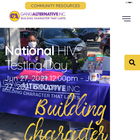
COMMUNITY RESOURCES
National
HIV
Testing Day
Jun 27, 2021 12:00pm - Jun
27, 2021 6:00pm
Building
Character