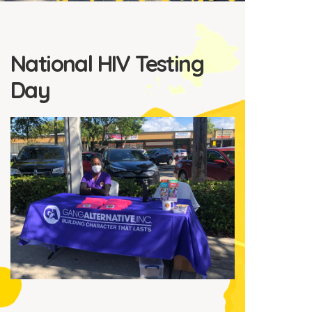
National HIV Testing
Day