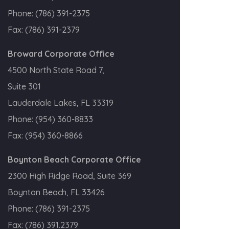
Phone:
(786) 391-2375
Fax:
(786) 391-2379
Broward Corporate Office
4500 North State Road 7,
Suite 301
Lauderdale Lakes, FL 33319
Phone:
(954) 360-8833
Fax:
(954) 360-8866
Boynton Beach Corporate Office
2300 High Ridge Road, Suite 369
Boynton Beach, FL 33426
Phone:
(786) 391-2375
Fax:
(786) 391.2379