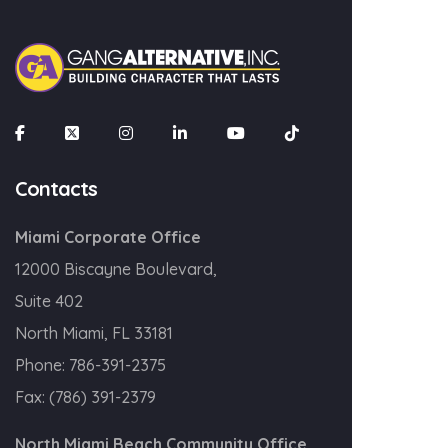
×
Join our mailing list
Email
Contacts
Miami Corporate Office
SIGN UP!
12000 Biscayne Boulevard,
Suite 402
North Miami, FL 33181
Phone:
786-391-2375
Fax:
(786) 391-2379
North Miami Beach Community Office