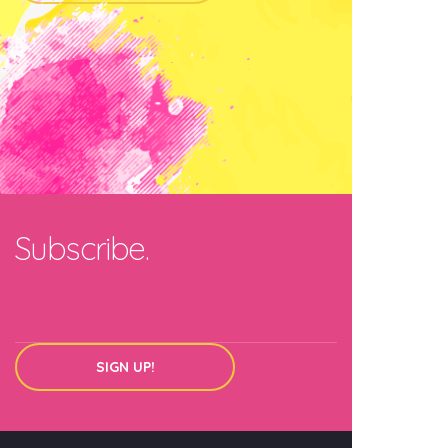
Subscribe.
SIGN UP!