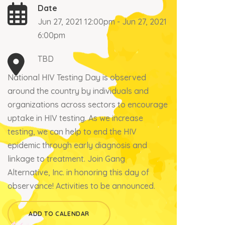
Date
Jun 27, 2021 12:00pm - Jun 27, 2021
6:00pm
TBD
National HIV Testing Day is observed
around the country by individuals and
organizations across sectors to encourage
uptake in HIV testing. As we increase
testing, we can help to end the HIV
epidemic through early diagnosis and
linkage to treatment. Join Gang
Alternative, Inc. in honoring this day of
observance! Activities to be announced.
ADD TO CALENDAR