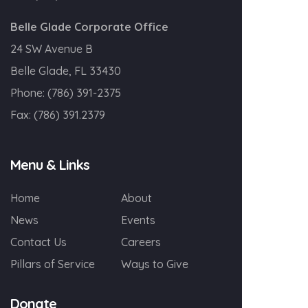
Belle Glade Corporate Office
24 SW Avenue B
Belle Glade, FL 33430
Phone:
(786) 391-2375
Fax:
(786) 391.2379
Menu & Links
Home
About
News
Events
Contact Us
Careers
Pillars of Service
Ways to Give
Donate