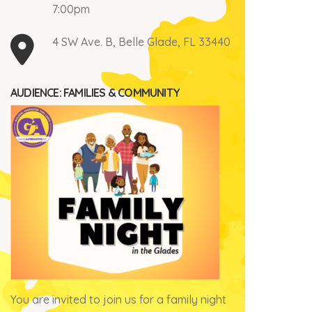
7:00pm
4 SW Ave. B, Belle Glade, FL 33440
AUDIENCE: FAMILIES & COMMUNITY
You are invited to join us for a family night