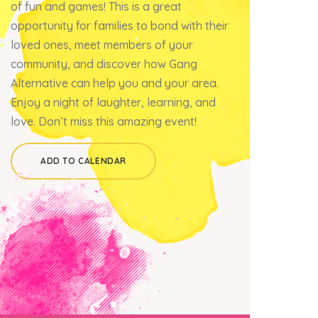
of fun and games! This is a great
opportunity for families to bond with their
loved ones, meet members of your
community, and discover how Gang
Alternative can help you and your area.
Enjoy a night of laughter, learning, and
love. Don’t miss this amazing event!
ADD TO CALENDAR