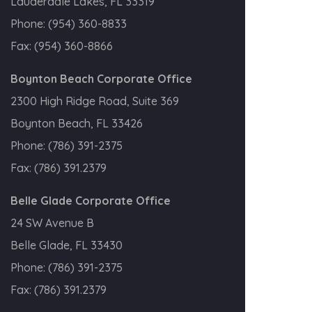
Lauderdale Lakes, FL 33319
Phone:
(954) 360-8833
Fax:
(954) 360-8866
Boynton Beach Corporate Office
2300 High Ridge Road, Suite 369
Boynton Beach, FL 33426
Phone:
(786) 391-2375
Fax:
(786) 391.2379
Belle Glade Corporate Office
24 SW Avenue B
Belle Glade, FL 33430
Phone:
(786) 391-2375
Fax:
(786) 391.2379