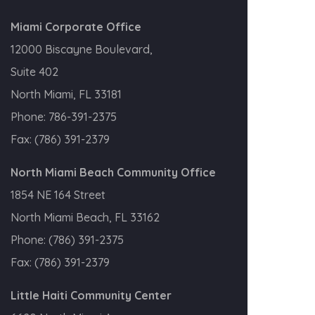
Miami Corporate Office
12000 Biscayne Boulevard,
Suite 402
North Miami, FL 33181
Phone:
786-391-2375
Fax:
(786) 391-2379
North Miami Beach Community Office
1854 NE 164 Street
North Miami Beach, FL 33162
Phone:
(786) 391-2375
Fax:
(786) 391-2379
Little Haiti Community Center