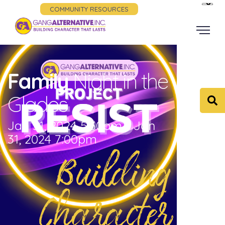
COMMUNITY RESOURCES
Family
Night in the
Glades
Jan 31, 2024 5:30pm - Jan
31, 2024 7:00pm
Building
Character