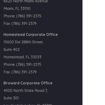
6620 North Miami Avenue
Miami, FL 33150
Phone:
(786) 391-2375
Fax:
(786) 391-2379
Homestead Corporate Office
15600 SW 288th Street,
Suite 402
Homestead, FL 33033
Phone:
(786) 391-2375
Fax:
(786) 391-2379
Broward Corporate Office
4500 North State Road 7,
Suite 301