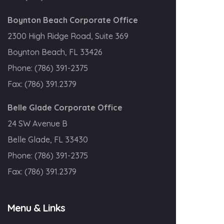
Boynton Beach Corporate Office
2300 High Ridge Road, Suite 369
Boynton Beach, FL 33426
Phone:
(786) 391-2375
Fax:
(786) 391.2379
Belle Glade Corporate Office
24 SW Avenue B
Belle Glade, FL 33430
Phone:
(786) 391-2375
Fax:
(786) 391.2379
Menu & Links