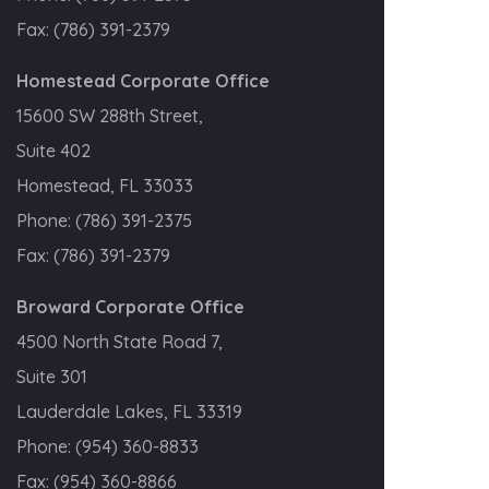
Fax:
(786) 391-2379
Homestead Corporate Office
15600 SW 288th Street,
Suite 402
Homestead, FL 33033
Phone:
(786) 391-2375
Fax:
(786) 391-2379
Broward Corporate Office
4500 North State Road 7,
Suite 301
Lauderdale Lakes, FL 33319
Phone:
(954) 360-8833
Fax:
(954) 360-8866