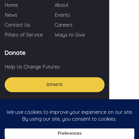
Home
About
News
Events
Contact Us
Careers
Pillars of Service
Ways to Give
Donate
Help Us Change Futures
DONATE
© 2026 myGA.org
Privacy Policy
Social Media Policy For Volunteers
Social Media Comment Policy