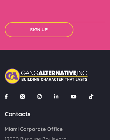
SIGN UP!
×
Join our mailing list
Email
SIGN UP!
Contacts
Miami Corporate Office
12000 Biscayne Boulevard,