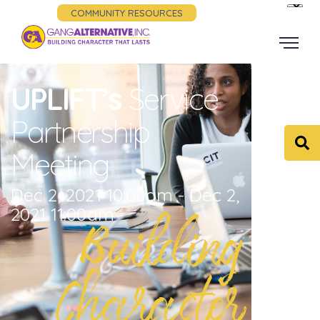
COMMUNITY RESOURCES
UPLIFT’s
Service
Partnership
Meeting
Dec 2, 2021 10:00am - Dec 2,
2021 11:00am
Building
Character