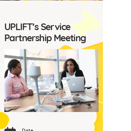
UPLIFT’s Service
Partnership Meeting
Date