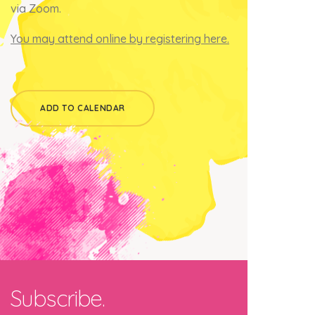
via Zoom.
You may attend online by registering here.
ADD TO CALENDAR
Subscribe.