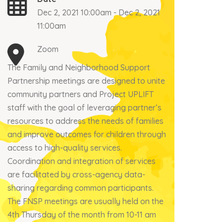
Dec 2, 2021 10:00am - Dec 2, 2021
11:00am
Zoom
The Family and Neighborhood Support
Partnership meetings are designed to unite
community partners and Project UPLIFT
staff with the goal of leveraging partner’s
resources to address the needs of families
and improve outcomes for children through
access to high-quality services.
Coordination and integration of services
are facilitated by cross-agency data-
sharing regarding common participants.
The FNSP meetings are usually held on the
4th Thursday of the month from 10-11 am