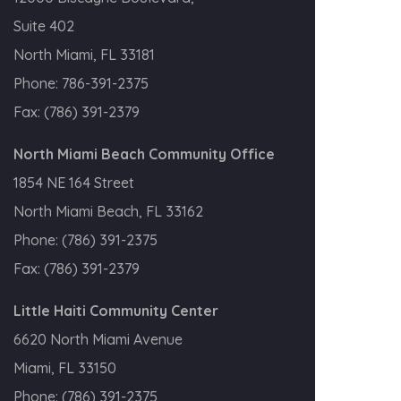
Suite 402
North Miami, FL 33181
Phone:
786-391-2375
Fax:
(786) 391-2379
North Miami Beach Community Office
1854 NE 164 Street
North Miami Beach, FL 33162
Phone:
(786) 391-2375
Fax:
(786) 391-2379
Little Haiti Community Center
6620 North Miami Avenue
Miami, FL 33150
Phone:
(786) 391-2375