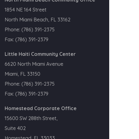
1854 NE 164 Street
North Miami Beach, FL 33162
Phone:
(786) 391-2375
Fax:
(786) 391-2379
Little Haiti Community Center
6620 North Miami Avenue
Miami, FL 33150
Phone:
(786) 391-2375
Fax:
(786) 391-2379
Homestead Corporate Office
15600 SW 288th Street,
Suite 402
Homestead, FL 33033