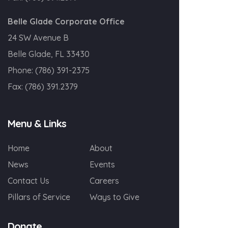
Belle Glade Corporate Office
24 SW Avenue B
Belle Glade, FL 33430
Phone:
(786) 391-2375
Fax:
(786) 391.2379
Menu & Links
Home
About
News
Events
Contact Us
Careers
Pillars of Service
Ways to Give
Donate