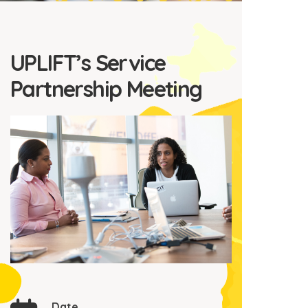
UPLIFT’s Service
Partnership Meeting
Date