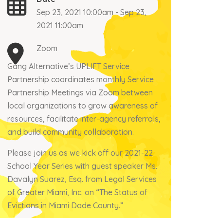
Sep 23, 2021 10:00am - Sep 23,
2021 11:00am
Zoom
Gang Alternative’s UPLIFT Service
Partnership coordinates monthly Service
Partnership Meetings via Zoom between
local organizations to grow awareness of
resources, facilitate inter-agency referrals,
and build community collaboration.
Please join us as we kick off our 2021-22
School Year Series with guest speaker Ms.
Davalyn Suarez, Esq. from Legal Services
of Greater Miami, Inc. on “The Status of
Evictions in Miami Dade County.”