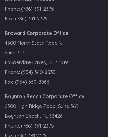
Phone:
(786) 391-2375
Fax:
(786) 391-2379
Broward Corporate Office
4500 North State Road 7,
Suite 301
Lauderdale Lakes, FL 33319
Phone:
(954) 360-8833
Fax:
(954) 360-8866
Boynton Beach Corporate Office
2300 High Ridge Road, Suite 369
Boynton Beach, FL 33426
Phone:
(786) 391-2375
Fax:
(786) 391.2379