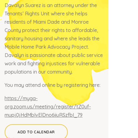
Davalyn Suarez is an attorney under the
Tenants’ Rights Unit where she helps
residents of Miami Dade and Monroe
County protect their rights to affordable,
sanitary housing and where she leads the
Mobile Home Park Advocacy Project.
Davalyn is passionate about public service
work and fighting injustices for vulnerable
populations in our community.
You may attend online by registering here:
https://myga-
org.zoom.us/meeting/register/tZ0uf-
mupj0jHdMbIvElDno6iiuRSzfbI_79
ADD TO CALENDAR