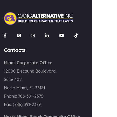
SIGN UP!
Contacts
Miami Corporate Office
12000 Biscayne Boulevard,
Suite 402
North Miami, FL 33181
Phone:
786-391-2375
Fax:
(786) 391-2379
North Miami Beach Community Office