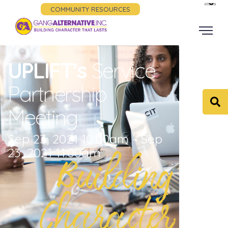
COMMUNITY RESOURCES
UPLIFT’s
Service
Partnership
Meeting
Sep 23, 2021 10:00am - Sep
23, 2021 11:00am
Building
Character