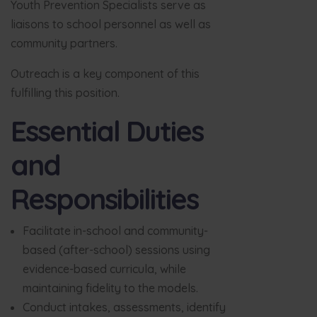
Youth Prevention Specialists serve as
liaisons to school personnel as well as
community partners.
Outreach is a key component of this
fulfilling this position.
Essential Duties
and
Responsibilities
Facilitate in-school and community-
based (after-school) sessions using
evidence-based curricula, while
maintaining fidelity to the models.
Conduct intakes, assessments, identify