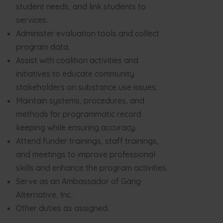
student needs, and link students to
services.
Administer evaluation tools and collect
program data.
Assist with coalition activities and
initiatives to educate community
stakeholders on substance use issues.
Maintain systems, procedures, and
methods for programmatic record
keeping while ensuring accuracy.
Attend funder trainings, staff trainings,
and meetings to improve professional
skills and enhance the program activities.
Serve as an Ambassador of Gang
Alternative, Inc..
Other duties as assigned.