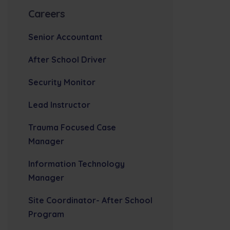
Careers
Senior Accountant
After School Driver
Security Monitor
Lead Instructor
Trauma Focused Case
Manager
Information Technology
Manager
Site Coordinator- After School
Program