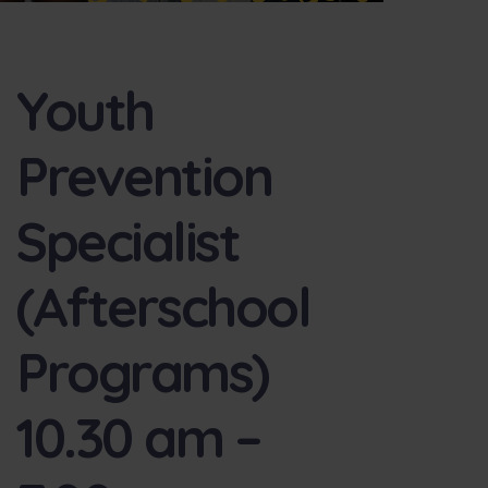
Youth
Prevention
Specialist
(Afterschool
Programs)
10.30 am –