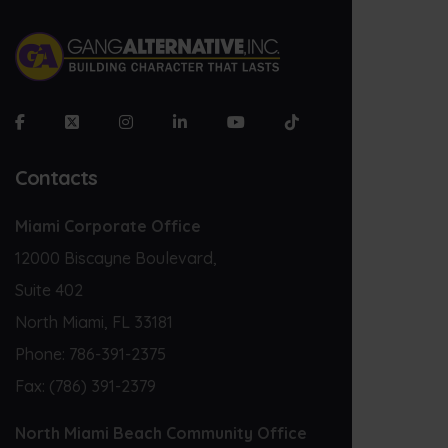
Contacts
Miami Corporate Office
12000 Biscayne Boulevard,
Suite 402
North Miami, FL 33181
Phone:
786-391-2375
Fax:
(786) 391-2379
North Miami Beach Community Office