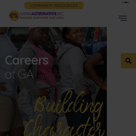
COMMUNITY RESOURCES
Careers
at GA
Building
Character