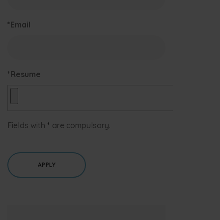
*Email
*Resume
Fields with
*
are compulsory.