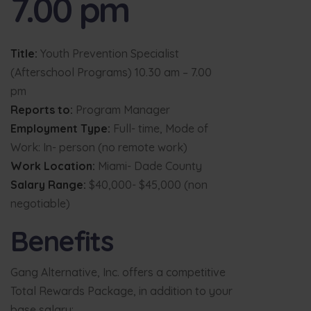
7.00 pm
Title:
Youth Prevention Specialist
(Afterschool Programs) 10.30 am – 7.00
pm
Reports to:
Program Manager
Employment Type:
Full- time, Mode of
Work: In- person (no remote work)
Work Location:
Miami- Dade County
Salary Range:
$40,000- $45,000 (non
negotiable)
Benefits
Gang Alternative, Inc. offers a competitive
Total Rewards Package, in addition to your
base salary: