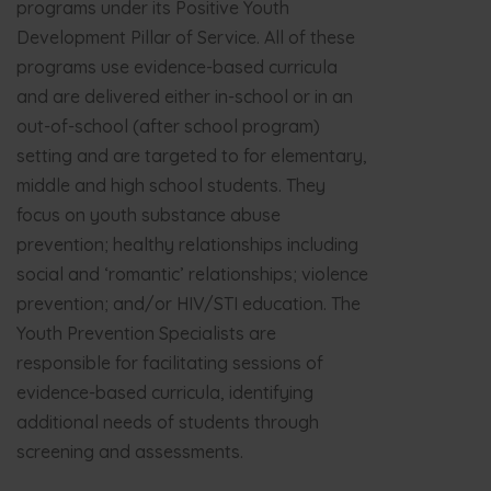
programs under its Positive Youth
Development Pillar of Service. All of these
programs use evidence-based curricula
and are delivered either in-school or in an
out-of-school (after school program)
setting and are targeted to for elementary,
middle and high school students. They
focus on youth substance abuse
prevention; healthy relationships including
social and ‘romantic’ relationships; violence
prevention; and/or HIV/STI education. The
Youth Prevention Specialists are
responsible for facilitating sessions of
evidence-based curricula, identifying
additional needs of students through
screening and assessments.