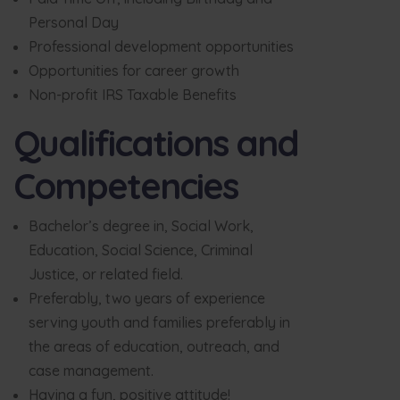
Personal Day
Professional development opportunities
Opportunities for career growth
Non-profit IRS Taxable Benefits
Qualifications and
Competencies
Bachelor’s degree in, Social Work,
Education, Social Science, Criminal
Justice, or related field.
Preferably, two years of experience
serving youth and families preferably in
the areas of education, outreach, and
case management.
Having a fun, positive attitude!