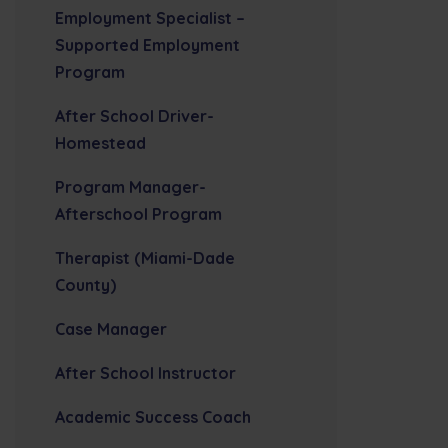
Employment Specialist –
Supported Employment
Program
After School Driver-
Homestead
Program Manager-
Afterschool Program
Therapist (Miami-Dade
County)
Case Manager
After School Instructor
Academic Success Coach