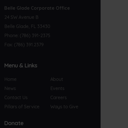
Belle Glade Corporate Office
24 SW Avenue B
Belle Glade, FL 33430
Phone:
(786) 391-2375
Fax:
(786) 391.2379
Menu & Links
Home
About
News
Events
Contact Us
Careers
Pillars of Service
Ways to Give
Donate