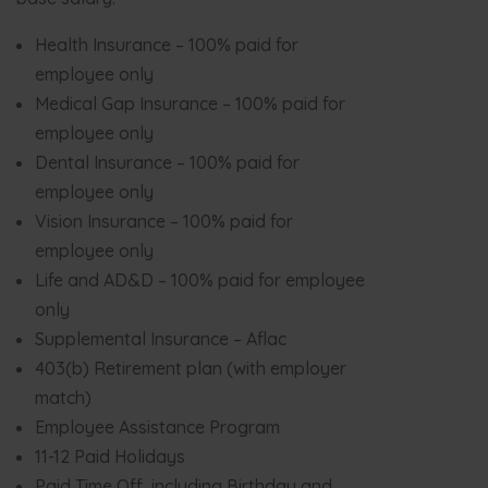
Health Insurance – 100% paid for
employee only
Medical Gap Insurance – 100% paid for
employee only
Dental Insurance – 100% paid for
employee only
Vision Insurance – 100% paid for
employee only
Life and AD&D – 100% paid for employee
only
Supplemental Insurance – Aflac
403(b) Retirement plan (with employer
match)
Employee Assistance Program
11-12 Paid Holidays
Paid Time Off, including Birthday and