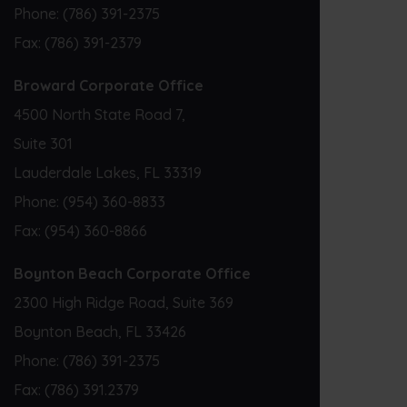
Phone:
(786) 391-2375
Fax:
(786) 391-2379
Broward Corporate Office
4500 North State Road 7,
Suite 301
Lauderdale Lakes, FL 33319
Phone:
(954) 360-8833
Fax:
(954) 360-8866
Boynton Beach Corporate Office
2300 High Ridge Road, Suite 369
Boynton Beach, FL 33426
Phone:
(786) 391-2375
Fax:
(786) 391.2379