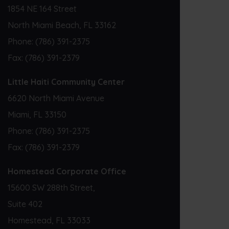
1854 NE 164 Street
North Miami Beach, FL 33162
Phone:
(786) 391-2375
Fax:
(786) 391-2379
Little Haiti Community Center
6620 North Miami Avenue
Miami, FL 33150
Phone:
(786) 391-2375
Fax:
(786) 391-2379
Homestead Corporate Office
15600 SW 288th Street,
Suite 402
Homestead, FL 33033