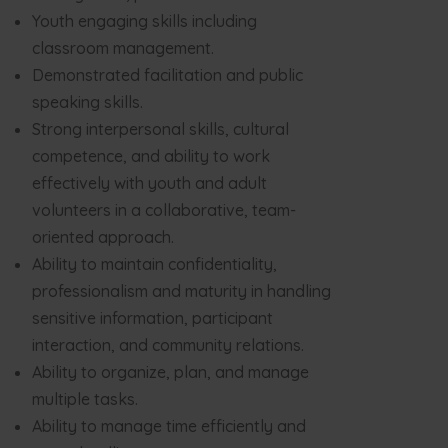
Youth engaging skills including
classroom management.
Demonstrated facilitation and public
speaking skills.
Strong interpersonal skills, cultural
competence, and ability to work
effectively with youth and adult
volunteers in a collaborative, team-
oriented approach.
Ability to maintain confidentiality,
professionalism and maturity in handling
sensitive information, participant
interaction, and community relations.
Ability to organize, plan, and manage
multiple tasks.
Ability to manage time efficiently and