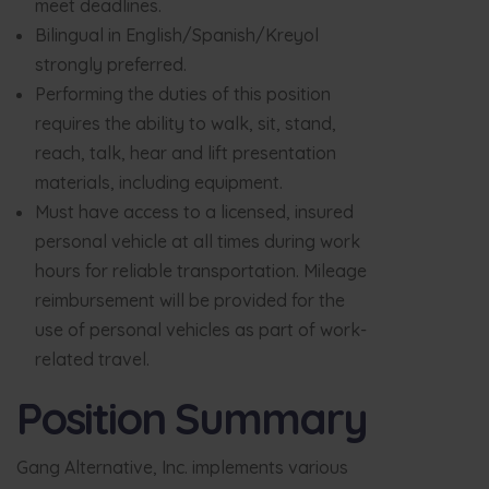
meet deadlines.
Bilingual in English/Spanish/Kreyol
strongly preferred.
Performing the duties of this position
requires the ability to walk, sit, stand,
reach, talk, hear and lift presentation
materials, including equipment.
Must have access to a licensed, insured
personal vehicle at all times during work
hours for reliable transportation. Mileage
reimbursement will be provided for the
use of personal vehicles as part of work-
related travel.
Position Summary
Gang Alternative, Inc. implements various