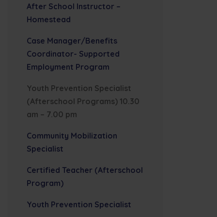
After School Instructor –
Homestead
Case Manager/Benefits
Coordinator- Supported
Employment Program
Youth Prevention Specialist
(Afterschool Programs) 10.30
am – 7.00 pm
Community Mobilization
Specialist
Certified Teacher (Afterschool
Program)
Youth Prevention Specialist