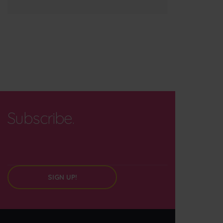
Subscribe.
SIGN UP!